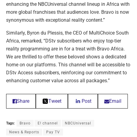
enhancing the NBCUniversal channel lineup in Africa with
more global franchises that audiences love. Bravo is now
synonymous with exceptional reality content.”
Similarly, Byron du Plessis, the CEO of MultiChoice South
Africa, remarked, “DStv subscribers who enjoy top-tier
reality programming are in for a treat with Bravo Africa.
We are thrilled to offer these beloved shows a dedicated
home on our platforms. This channel will be accessible to
DStv Access subscribers, reinforcing our commitment to
enhancing customer value across all packages.”
Share
Tweet
Post
Email
Tags:
Bravo
E! channel
NBCUniversal
News & Reports
Pay TV