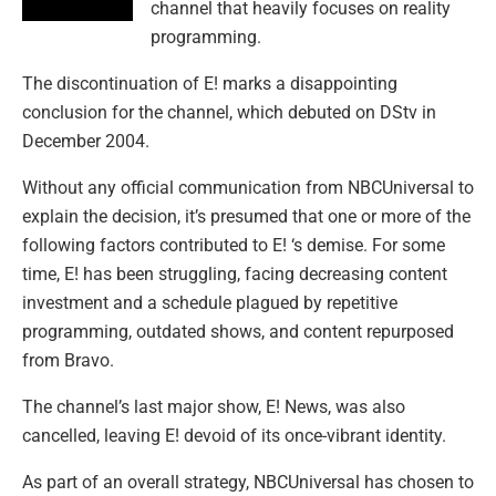
channel that heavily focuses on reality
programming.
The discontinuation of E! marks a disappointing
conclusion for the channel, which debuted on DStv in
December 2004.
Without any official communication from NBCUniversal to
explain the decision, it’s presumed that one or more of the
following factors contributed to E! ‘s demise. For some
time, E! has been struggling, facing decreasing content
investment and a schedule plagued by repetitive
programming, outdated shows, and content repurposed
from Bravo.
The channel’s last major show, E! News, was also
cancelled, leaving E! devoid of its once-vibrant identity.
As part of an overall strategy, NBCUniversal has chosen to