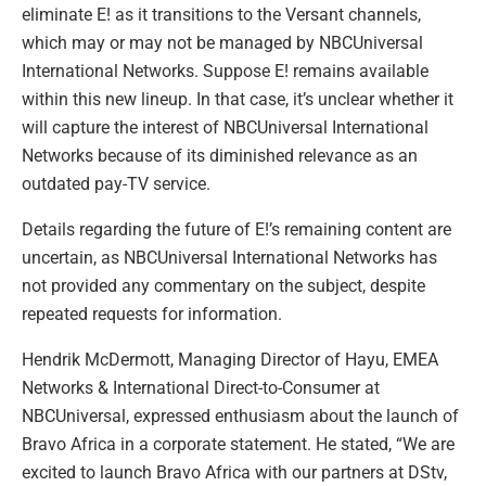
eliminate E! as it transitions to the Versant channels,
which may or may not be managed by NBCUniversal
International Networks. Suppose E! remains available
within this new lineup. In that case, it’s unclear whether it
will capture the interest of NBCUniversal International
Networks because of its diminished relevance as an
outdated pay-TV service.
Details regarding the future of E!’s remaining content are
uncertain, as NBCUniversal International Networks has
not provided any commentary on the subject, despite
repeated requests for information.
Hendrik McDermott, Managing Director of Hayu, EMEA
Networks & International Direct-to-Consumer at
NBCUniversal, expressed enthusiasm about the launch of
Bravo Africa in a corporate statement. He stated, “We are
excited to launch Bravo Africa with our partners at DStv,