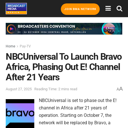
JOIN BMA NETWORK
Home
Pay-TV
NBCUniversal To Launch Bravo
Africa, Phasing Out E! Channel
After 21 Years
A
August 27, 2025
Reading Time: 2 mins read
A
NBCUniversal is set to phase out the E!
channel in Africa after 21 years of
operation. Starting on October 7, the
network will be replaced by Bravo, a