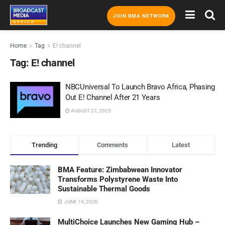
JOIN BMA NETWORK
Home
Tag
E! channel
Tag:
E! channel
NBCUniversal To Launch Bravo Africa, Phasing
Out E! Channel After 21 Years
AUGUST 27, 2025
Trending
Comments
Latest
BMA Feature: Zimbabwean Innovator
Transforms Polystyrene Waste Into
Sustainable Thermal Goods
JUNE 19, 2026
MultiChoice Launches New Gaming Hub –