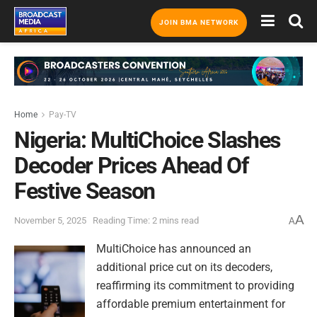
JOIN BMA NETWORK
Home
Pay-TV
Nigeria: MultiChoice Slashes
Decoder Prices Ahead Of
Festive Season
A
November 5, 2025
Reading Time: 2 mins read
A
MultiChoice has announced an
additional price cut on its decoders,
reaffirming its commitment to providing
affordable premium entertainment for