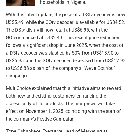
households in Nigeria.
With this latest update, the price of a DStv decoder is now
US$5.49, while the GOtv decoder is available for US$4.52.
The DStv dish will now retail at US$6.95, with the
GOtenna priced at US$2.43. This recent price reduction
follows a significant drop in June 2025, when the cost of
a DStv decoder was slashed by 50% from US$13.90 to
US$6.95, and the GOtv decoder decreased from US$12.93
to US$6.88 as part of the company’s “We’ve Got You”
campaign.
MultiChoice explained that this initiative aims to reward
both new and existing customers, enhancing the
accessibility of its products. The new prices will take
effect on November 1, 2025, coinciding with the start of
the company’s Festive Campaign.
Tope Oshunkeye, Executive Head of Marketing at