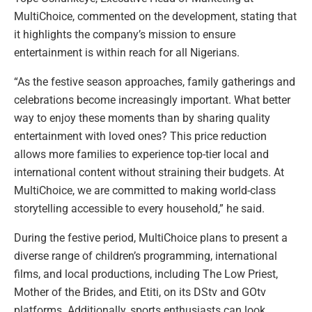
MultiChoice, commented on the development, stating that
it highlights the company’s mission to ensure
entertainment is within reach for all Nigerians.
“As the festive season approaches, family gatherings and
celebrations become increasingly important. What better
way to enjoy these moments than by sharing quality
entertainment with loved ones? This price reduction
allows more families to experience top-tier local and
international content without straining their budgets. At
MultiChoice, we are committed to making world-class
storytelling accessible to every household,” he said.
During the festive period, MultiChoice plans to present a
diverse range of children’s programming, international
films, and local productions, including The Low Priest,
Mother of the Brides, and Etiti, on its DStv and GOtv
platforms. Additionally, sports enthusiasts can look