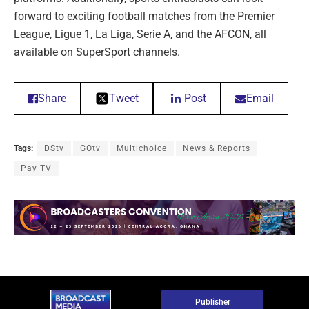
forward to exciting football matches from the Premier
League, Ligue 1, La Liga, Serie A, and the AFCON, all
available on SuperSport channels.
Share
Tweet
Post
Email
Tags:
DStv
GOtv
Multichoice
News & Reports
Pay TV
Publisher