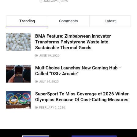
JANUARY 8, 2025
Trending
Comments
Latest
BMA Feature: Zimbabwean Innovator
Transforms Polystyrene Waste Into
Sustainable Thermal Goods
JUNE 19, 2026
MultiChoice Launches New Gaming Hub –
Called “DStv Arcade”
JULY 14, 2025
SuperSport To Miss Coverage of 2026 Winter
Olympics Because Of Cost-Cutting Measures
FEBRUARY 6, 2026