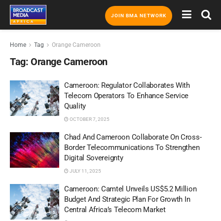
JOIN BMA NETWORK
Home
Tag
Orange Cameroon
Tag:
Orange Cameroon
Cameroon: Regulator Collaborates With
Telecom Operators To Enhance Service
Quality
OCTOBER 7, 2025
Chad And Cameroon Collaborate On Cross-
Border Telecommunications To Strengthen
Digital Sovereignty
JULY 11, 2025
Cameroon: Camtel Unveils US$5.2 Million
Budget And Strategic Plan For Growth In
Central Africa’s Telecom Market