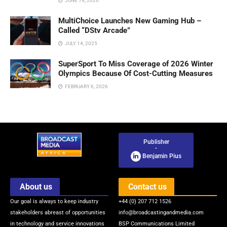
JUNE 19, 2026
MultiChoice Launches New Gaming Hub –
Called “DStv Arcade”
JULY 14, 2025
SuperSport To Miss Coverage of 2026 Winter
Olympics Because Of Cost-Cutting Measures
FEBRUARY 6, 2026
Publisher
-
Benjamin Pius
About us
Contact us
Our goal is always to keep industry
+44 (0) 207 712 1526
stakeholders abreast of opportunities
info@broadcastingandmedia.com
in technology and service innovations
BSP Communications Limited