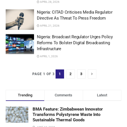
APRIL 28, 2026
Nigeria: CITAD Criticises Media Regulator
Directive As Threat To Press Freedom
APRIL 21, 2026
Nigeria: Broadcast Regulator Urges Policy
Reforms To Bolster Digital Broadcasting
Infrastructure
APRIL 1, 2026
1
2
3
PAGE 1 OF 3
Trending
Comments
Latest
BMA Feature: Zimbabwean Innovator
Transforms Polystyrene Waste Into
Sustainable Thermal Goods