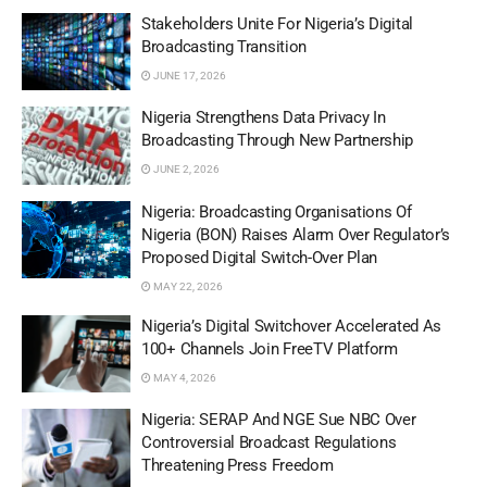
Stakeholders Unite For Nigeria’s Digital
Broadcasting Transition
JUNE 17, 2026
Nigeria Strengthens Data Privacy In
Broadcasting Through New Partnership
JUNE 2, 2026
Nigeria: Broadcasting Organisations Of
Nigeria (BON) Raises Alarm Over Regulator’s
Proposed Digital Switch-Over Plan
MAY 22, 2026
Nigeria’s Digital Switchover Accelerated As
100+ Channels Join FreeTV Platform
MAY 4, 2026
Nigeria: SERAP And NGE Sue NBC Over
Controversial Broadcast Regulations
Threatening Press Freedom