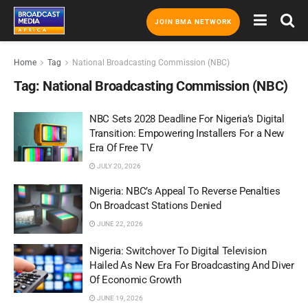
JOIN BMA NETWORK
Home
Tag
National Broadcasting Commission (NBC)
Tag:
National Broadcasting Commission (NBC)
NBC Sets 2028 Deadline For Nigeria’s Digital
Transition: Empowering Installers For a New
Era Of Free TV
JULY 20, 2026
Nigeria: NBC’s Appeal To Reverse Penalties
On Broadcast Stations Denied
JUNE 22, 2026
Nigeria: Switchover To Digital Television
Hailed As New Era For Broadcasting And Diver
Of Economic Growth
JUNE 19, 2026