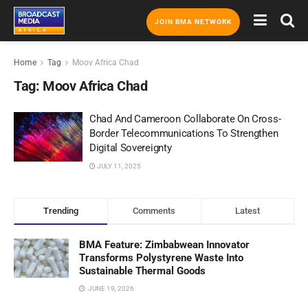
JOIN BMA NETWORK
Home
Tag
Moov Africa Chad
Tag:
Moov Africa Chad
Chad And Cameroon Collaborate On Cross-
Border Telecommunications To Strengthen
Digital Sovereignty
JULY 11, 2025
Trending
Comments
Latest
BMA Feature: Zimbabwean Innovator
Transforms Polystyrene Waste Into
Sustainable Thermal Goods
JUNE 19, 2026