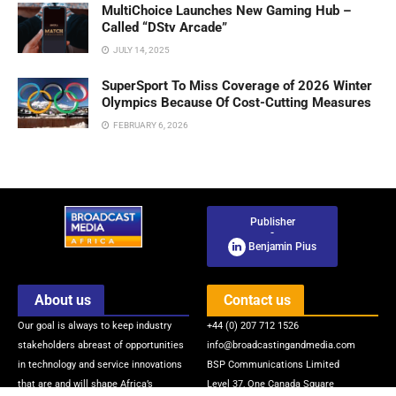
MultiChoice Launches New Gaming Hub –
Called “DStv Arcade”
JULY 14, 2025
SuperSport To Miss Coverage of 2026 Winter
Olympics Because Of Cost-Cutting Measures
FEBRUARY 6, 2026
Publisher
-
Benjamin Pius
About us
Contact us
Our goal is always to keep industry
+44 (0) 207 712 1526
stakeholders abreast of opportunities
info@broadcastingandmedia.com
in technology and service innovations
BSP Communications Limited
that are and will shape Africa’s
Level 37, One Canada Square