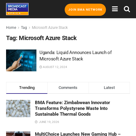
JOIN BMA NETWORK
Home
Tag
Microsoft Azure Stack
Tag:
Microsoft Azure Stack
Uganda: Liquid Announces Launch of
Microsoft Azure Stack
AUGUST 12, 2024
Trending
Comments
Latest
BMA Feature: Zimbabwean Innovator
Transforms Polystyrene Waste Into
Sustainable Thermal Goods
JUNE 19, 2026
MultiChoice Launches New Gaming Hub –