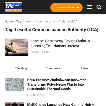
JOIN BMA NETWORK
Home
Tag
Lesotho Communications Authority (LCA)
Tag:
Lesotho Communications Authority (LCA)
Lesotho: Controversy Around Starlink’s
Licensing Test National Interest
APRIL 11, 2025
Trending
Comments
Latest
BMA Feature: Zimbabwean Innovator
Transforms Polystyrene Waste Into
Sustainable Thermal Goods
JUNE 19, 2026
MultiChoice Launches New Gaming Hub –