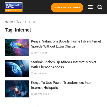
JOIN BMA NETWORK
Home
Tag
Internet
Tag:
Internet
Kenya: Safaricom Boosts Home Fibre Internet
Speeds Without Extra Charge
MAY 4, 2026
Starlink Shakes Up Africa’s Internet Market
With Cheaper Access
MAY 6, 2025
Kenya To Use Power Transformers Into
Internet Hotspots
JULY 21, 2024