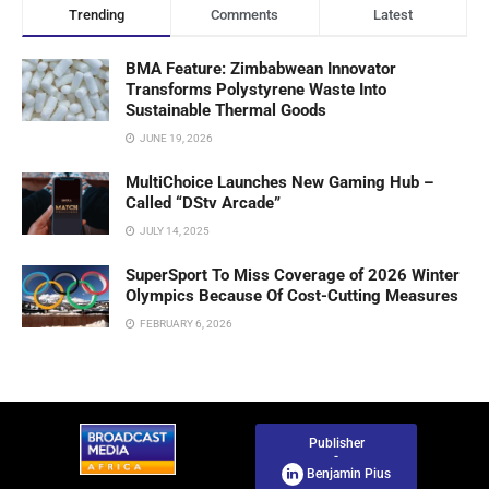
Trending
Comments
Latest
BMA Feature: Zimbabwean Innovator
Transforms Polystyrene Waste Into
Sustainable Thermal Goods
JUNE 19, 2026
MultiChoice Launches New Gaming Hub –
Called “DStv Arcade”
JULY 14, 2025
SuperSport To Miss Coverage of 2026 Winter
Olympics Because Of Cost-Cutting Measures
FEBRUARY 6, 2026
Publisher
-
Benjamin Pius