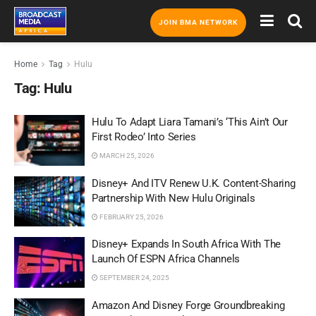
JOIN BMA NETWORK
Home
Tag
Hulu
Tag:
Hulu
Hulu To Adapt Liara Tamani’s ‘This Ain’t Our
First Rodeo’ Into Series
MARCH 25, 2026
Disney+ And ITV Renew U.K. Content-Sharing
Partnership With New Hulu Originals
FEBRUARY 25, 2026
Disney+ Expands In South Africa With The
Launch Of ESPN Africa Channels
SEPTEMBER 24, 2025
Amazon And Disney Forge Groundbreaking