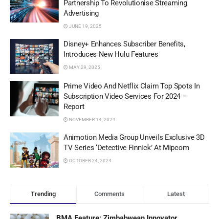
Partnership To Revolutionise Streaming
Advertising
JUNE 19, 2025
Disney+ Enhances Subscriber Benefits,
Introduces New Hulu Features
MAY 29, 2025
Prime Video And Netflix Claim Top Spots In
Subscription Video Services For 2024 –
Report
NOVEMBER 14, 2024
Animotion Media Group Unveils Exclusive 3D
TV Series ‘Detective Finnick’ At Mipcom
OCTOBER 24, 2024
Trending
Comments
Latest
BMA Feature: Zimbabwean Innovator