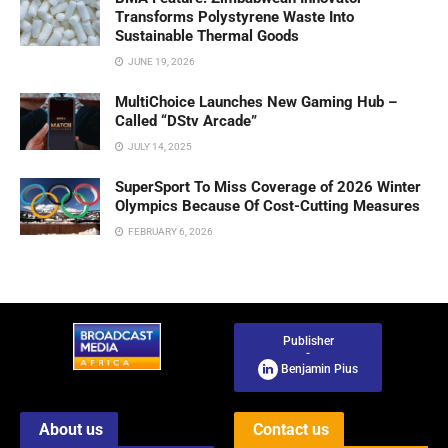
Transforms Polystyrene Waste Into
Sustainable Thermal Goods
JUNE 19, 2026
MultiChoice Launches New Gaming Hub –
Called “DStv Arcade”
JULY 14, 2025
SuperSport To Miss Coverage of 2026 Winter
Olympics Because Of Cost-Cutting Measures
FEBRUARY 6, 2026
Publisher
-
Benjamin Pius
About us
Contact us