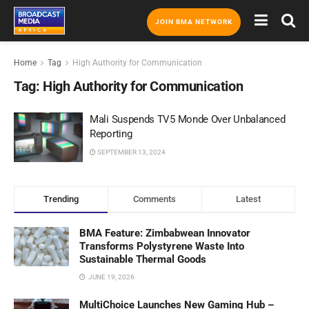
JOIN BMA NETWORK
Home
Tag
High Authority for Communication
Tag:
High Authority for Communication
Mali Suspends TV5 Monde Over Unbalanced
Reporting
SEPTEMBER 13, 2024
Trending
Comments
Latest
BMA Feature: Zimbabwean Innovator
Transforms Polystyrene Waste Into
Sustainable Thermal Goods
JUNE 19, 2026
MultiChoice Launches New Gaming Hub –