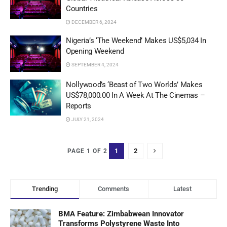
Countries
DECEMBER 6, 2024
Nigeria’s ‘The Weekend’ Makes US$5,034 In
Opening Weekend
SEPTEMBER 4, 2024
Nollywood’s ‘Beast of Two Worlds’ Makes
US$78,000.00 In A Week At The Cinemas –
Reports
JULY 21, 2024
1
2
PAGE 1 OF 2
Trending
Comments
Latest
BMA Feature: Zimbabwean Innovator
Transforms Polystyrene Waste Into