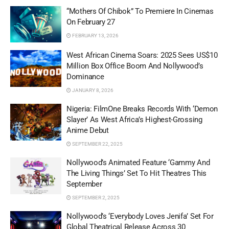
“Mothers Of Chibok” To Premiere In Cinemas
On February 27
FEBRUARY 13, 2026
West African Cinema Soars: 2025 Sees US$10
Million Box Office Boom And Nollywood’s
Dominance
JANUARY 8, 2026
Nigeria: FilmOne Breaks Records With ‘Demon
Slayer’ As West Africa’s Highest-Grossing
Anime Debut
SEPTEMBER 22, 2025
Nollywood’s Animated Feature ‘Gammy And
The Living Things’ Set To Hit Theatres This
September
SEPTEMBER 2, 2025
Nollywood’s ‘Everybody Loves Jenifa’ Set For
Global Theatrical Release Across 30