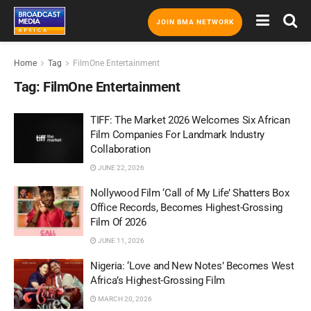
JOIN BMA NETWORK
Home
Tag
FilmOne Entertainment
Tag:
FilmOne Entertainment
TIFF: The Market 2026 Welcomes Six African
Film Companies For Landmark Industry
Collaboration
JUNE 22, 2026
Nollywood Film ‘Call of My Life’ Shatters Box
Office Records, Becomes Highest-Grossing
Film Of 2026
JUNE 11, 2026
Nigeria: ‘Love and New Notes’ Becomes West
Africa’s Highest-Grossing Film
MARCH 20, 2026