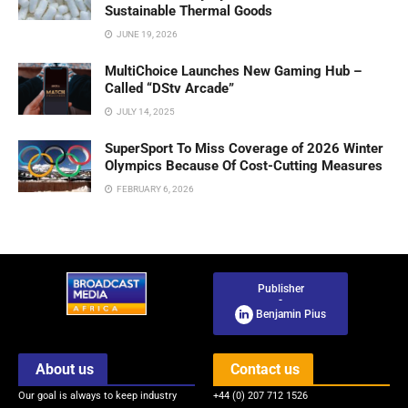
Sustainable Thermal Goods
JUNE 19, 2026
MultiChoice Launches New Gaming Hub –
Called “DStv Arcade”
JULY 14, 2025
SuperSport To Miss Coverage of 2026 Winter
Olympics Because Of Cost-Cutting Measures
FEBRUARY 6, 2026
Publisher
-
Benjamin Pius
About us
Contact us
Our goal is always to keep industry
+44 (0) 207 712 1526