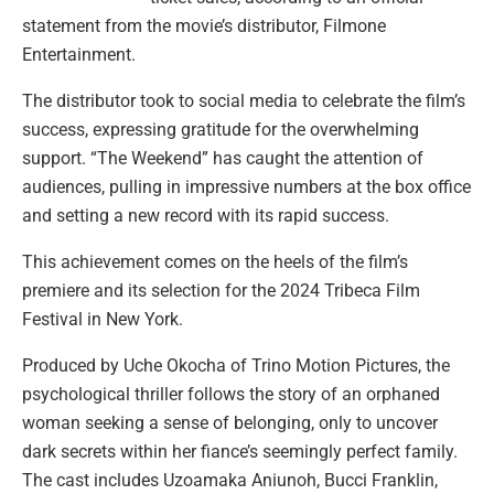
statement from the movie’s distributor, Filmone
Entertainment.
The distributor took to social media to celebrate the film’s
success, expressing gratitude for the overwhelming
support. “The Weekend” has caught the attention of
audiences, pulling in impressive numbers at the box office
and setting a new record with its rapid success.
This achievement comes on the heels of the film’s
premiere and its selection for the 2024 Tribeca Film
Festival in New York.
Produced by Uche Okocha of Trino Motion Pictures, the
psychological thriller follows the story of an orphaned
woman seeking a sense of belonging, only to uncover
dark secrets within her fiance’s seemingly perfect family.
The cast includes Uzoamaka Aniunoh, Bucci Franklin,