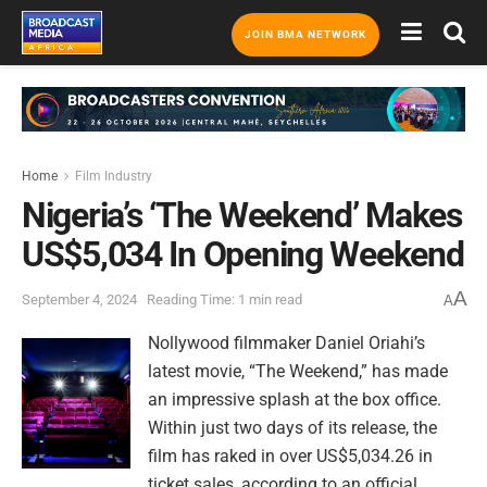
JOIN BMA NETWORK
Home
Film Industry
Nigeria’s ‘The Weekend’ Makes
US$5,034 In Opening Weekend
A
September 4, 2024
Reading Time: 1 min read
A
Nollywood filmmaker Daniel Oriahi’s
latest movie, “The Weekend,” has made
an impressive splash at the box office.
Within just two days of its release, the
film has raked in over US$5,034.26 in
ticket sales, according to an official