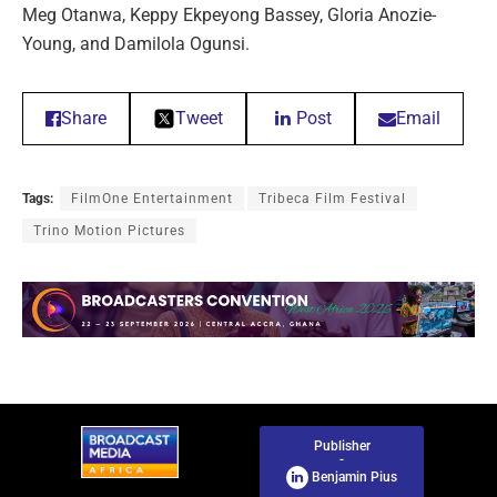
Meg Otanwa, Keppy Ekpeyong Bassey, Gloria Anozie-
Young, and Damilola Ogunsi.
Share
Tweet
Post
Email
Tags:
FilmOne Entertainment
Tribeca Film Festival
Trino Motion Pictures
Publisher
-
Benjamin Pius