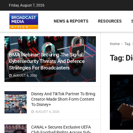
Friday, August 7, 2026
NEWS & REPORTS
RESOURCES
Home
Tag
BMA Webinar: Securing The Signal:
Tag:
Di
Cybersecurity Threats And Defence
Strategies For Broadcasters
AUGUST 6, 2026
Disney And TikTok Partner To Bring
Creator-Made Short-Form Content
To Disney+
AUGUST 6, 2026
CANAL+ Secures Exclusive UEFA
Club Football Rights Across Sub-