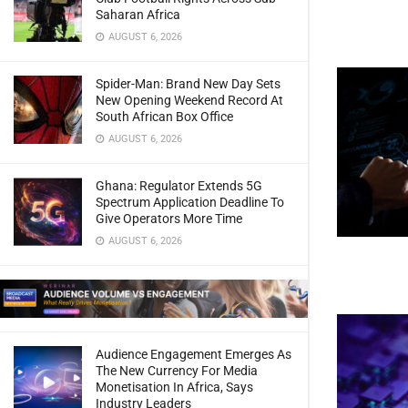
Saharan Africa
AUGUST 6, 2026
Spider-Man: Brand New Day Sets
New Opening Weekend Record At
South African Box Office
AUGUST 6, 2026
Ghana: Regulator Extends 5G
Spectrum Application Deadline To
Give Operators More Time
AUGUST 6, 2026
Audience Engagement Emerges As
The New Currency For Media
Monetisation In Africa, Says
Industry Leaders