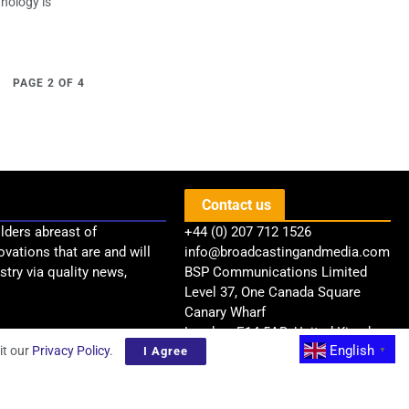
hnology is
PAGE 2 OF 4
Contact us
lders abreast of
+44 (0) 207 712 1526
ovations that are and will
info@broadcastingandmedia.com
try via quality news,
BSP Communications Limited
Level 37, One Canada Square
Canary Wharf
London, E14 5AB, United Kingdom
English
it our
Privacy Policy
.
I Agree
▼