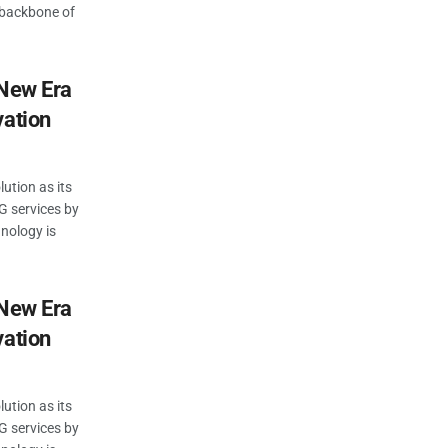
 backbone of
 New Era
vation
lution as its
G services by
hnology is
 New Era
vation
lution as its
G services by