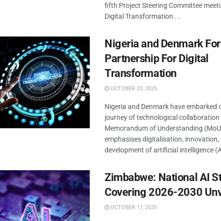
fifth Project Steering Committee meeti
Digital Transformation ...
Nigeria and Denmark Fo
Partnership For Digital
Transformation
OCTOBER 23, 2025
Nigeria and Denmark have embarked 
journey of technological collaboration
Memorandum of Understanding (MoU)
emphasises digitalisation, innovation,
development of artificial intelligence (AI
Zimbabwe: National AI S
Covering 2026-2030 Unv
OCTOBER 17, 2025