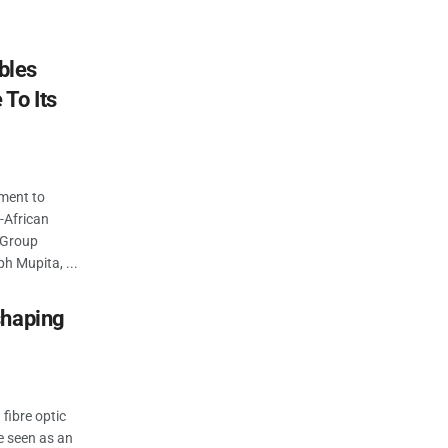
bles
To Its
ment to
-African
y Group
 Mupita, ...
shaping
 fibre optic
ce seen as an