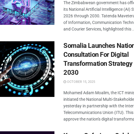
The Zimbabwean government has offic
its National Artificial Intelligence (AI)
2026 through 2030. Tatenda Mavetera,
of Information, Communication Techno
and Courier Services, highlighted this .
Somalia Launches Natio
Consultation For Digital
Transformation Strategy
2030
OCTOBER 15, 2025
Mohamed Adam Moalim, the ICT minist
initiated the National Multi-Stakehold
yesterday in partnership with the Inte
Telecommunications Union (ITU). This in
approve the nation's digital transforma