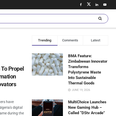
Trending
Comments
Latest
BMA Feature:
Zimbabwean Innovator
Transforms
 To Propel
Polystyrene Waste
rmation
Into Sustainable
Thermal Goods
ovators
JUNE 19, 2026
ners have
MultiChoice Launches
New Gaming Hub –
geria's digital
Called “DStv Arcade”
ame during the