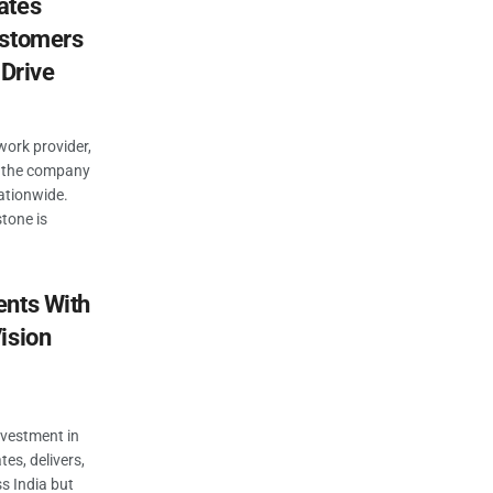
ates
ustomers
 Drive
work provider,
: the company
ationwide.
stone is
ents With
ision
nvestment in
tes, delivers,
s India but