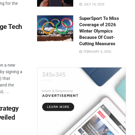
ng for the
JULY 14, 2025
SuperSport To Miss
Coverage of 2026
rge Tech
Winter Olympics
Because Of Cost-
Cutting Measures
FEBRUARY 6, 2026
on a new
 by signing a
 that
 and the
). ...
trategy
eiled