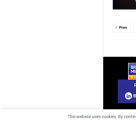
Prev
B
This website uses cookies. By contin