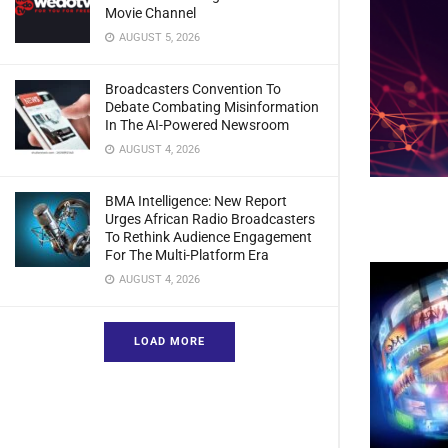
Movie Channel
AUGUST 5, 2026
Broadcasters Convention To
Debate Combating Misinformation
In The AI-Powered Newsroom
AUGUST 4, 2026
BMA Intelligence: New Report
Urges African Radio Broadcasters
To Rethink Audience Engagement
For The Multi-Platform Era
AUGUST 4, 2026
LOAD MORE