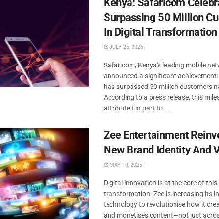
Kenya: Safaricom Celebr
Surpassing 50 Million C
In Digital Transformation
JULY 25, 2025
Safaricom, Kenya's leading mobile net
announced a significant achievement
has surpassed 50 million customers n
According to a press release, this mile
attributed in part to ...
Zee Entertainment Reinv
New Brand Identity And V
MAY 19, 2025
Digital innovation is at the core of this
transformation. Zee is increasing its i
technology to revolutionise how it crea
and monetises content—not just acros