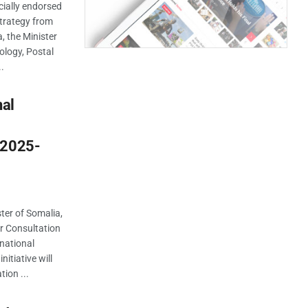
ially endorsed
 Strategy from
 the Minister
logy, Postal
..
nal
 2025-
er of Somalia,
er Consultation
rnational
itiative will
tion ...