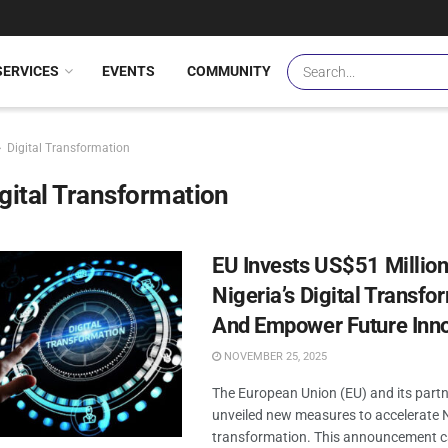
SERVICES
EVENTS
COMMUNITY
Digital Transformation
gital Transformation
EU Invests US$51 Million
Nigeria’s Digital Transfo
And Empower Future Inn
NOVEMBER 25, 2025
The European Union (EU) and its part
unveiled new measures to accelerate Ni
transformation. This announcement c