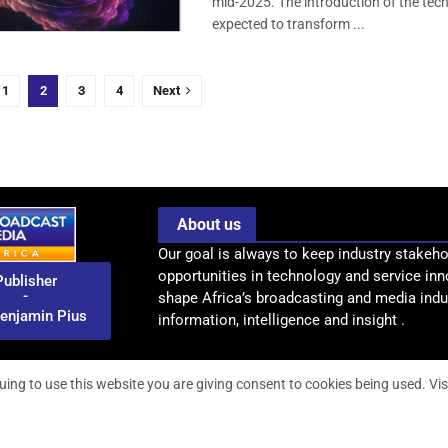
mid-2025. The introduction of the tec
expected to transform ...
1
2
3
4
Next
About us
Our goal is always to keep industry stakeho
opportunities in technology and service inn
Publisher
-
shape Africa’s broadcasting and media indus
enjamin Pius
information, intelligence and insight .
uing to use this website you are giving consent to cookies being used. Vis