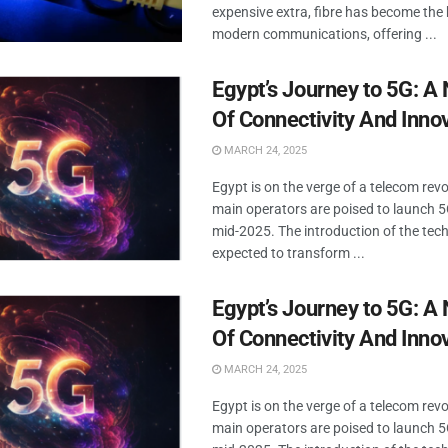
expensive extra, fibre has become the
modern communications, offering ...
Egypt’s Journey to 5G: A
Of Connectivity And Inno
MARCH 24, 2025
Egypt is on the verge of a telecom revo
main operators are poised to launch 5
mid-2025. The introduction of the tec
expected to transform ...
Egypt’s Journey to 5G: A
Of Connectivity And Inno
MARCH 24, 2025
Egypt is on the verge of a telecom revo
main operators are poised to launch 5