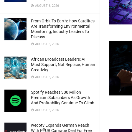
AUGUST 6, 2026
From Orbit To Earth: How Satellites
Are Transforming Environmental
Monitoring, Industry Leaders To
Discuss
AUGUST 5, 2026
African Broadcast Leaders: AI
Must Support, Not Replace, Human
Creativity
AUGUST 5, 2026
Spotify Reaches 300 Million
Premium Subscribers As Growth
And Profitability Continue To Climb
AUGUST 5, 2026
wedotv Expands German Reach
With PŸUR Carriage Deal For Free