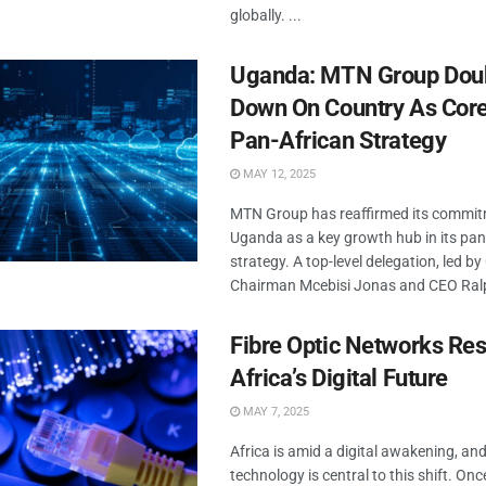
globally. ...
Uganda: MTN Group Dou
Down On Country As Core 
Pan-African Strategy
MAY 12, 2025
MTN Group has reaffirmed its commit
Uganda as a key growth hub in its pan
strategy. A top-level delegation, led b
Chairman Mcebisi Jonas and CEO Ralph
Fibre Optic Networks Re
Africa’s Digital Future
MAY 7, 2025
Africa is amid a digital awakening, and
technology is central to this shift. On