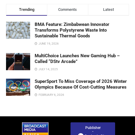
Trending
Comments
Latest
BMA Feature: Zimbabwean Innovator
Transforms Polystyrene Waste Into
Sustainable Thermal Goods
JUNE 19, 2026
MultiChoice Launches New Gaming Hub –
Called “DStv Arcade”
JULY 14, 2025
SuperSport To Miss Coverage of 2026 Winter
Olympics Because Of Cost-Cutting Measures
FEBRUARY 6, 2026
Publisher
-