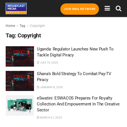
JOIN BMA NETWORK
Home
Tag
Copyright
Tag:
Copyright
Uganda: Regulator Launches New Push To
Tackle Digital Piracy
JULY 16, 2026
Ghana’s Bold Strategy To Combat Pay-TV
Piracy
JANUARY 8, 2026
eSwatini: ESWACOS Prepares For Royalty
Collection And Empowerment In The Creative
Sector
MARCH 21, 2025