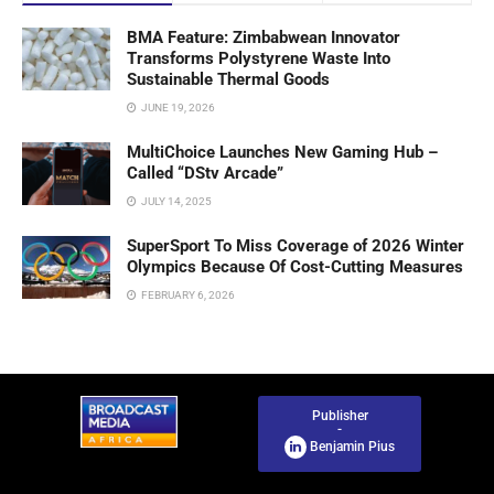
BMA Feature: Zimbabwean Innovator
Transforms Polystyrene Waste Into
Sustainable Thermal Goods
JUNE 19, 2026
MultiChoice Launches New Gaming Hub –
Called “DStv Arcade”
JULY 14, 2025
SuperSport To Miss Coverage of 2026 Winter
Olympics Because Of Cost-Cutting Measures
FEBRUARY 6, 2026
Publisher
-
Benjamin Pius