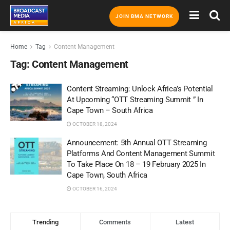
JOIN BMA NETWORK
Home
Tag
Content Management
Tag:
Content Management
Content Streaming: Unlock Africa’s Potential
At Upcoming “OTT Streaming Summit ” In
Cape Town – South Africa
OCTOBER 18, 2024
Announcement: 5th Annual OTT Streaming
Platforms And Content Management Summit
To Take Place On 18 – 19 February 2025 In
Cape Town, South Africa
OCTOBER 16, 2024
Trending
Comments
Latest