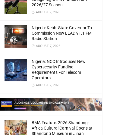
2026/27 Season
AUGUST 7, 2026
Nigeria: Kebbi State Governor To
Commission New LEAD 91.1 FM
Radio Station
AUGUST 7, 2026
Nigeria: NCC Introduces New
Cybersecurity Funding
Requirements For Telecom
Operators
AUGUST 7, 2026
BMA Feature: 2026 Shandong-
Africa Cultural Carnival Opens at
Shandong Museum in Jinan