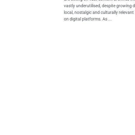
vastly underutilised, despite growing
local, nostalgic and culturally releva
on digital platforms. As ...