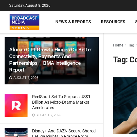
Saturday, August 8, 2026
NEWS & REPORTS
RESOURCES
Home
Tag
African OTT Growth Hinges On Better
Connectivity, Payments And
Tag:
Co
Partnerships – BMA Intelligence
Report
AUGUST 7, 2026
ReelShort Set To Surpass US$1
Billion As Micro-Drama Market
Accelerates
AUGUST 7, 2026
Disney+ And DAZN Secure Shared
LaLiga Rights In France From