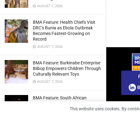
AUGUST 7, 2026
BMA Feature: Health Chiefs Visit
DRC’s Bunia as Ebola Outbreak
Becomes Fastest-Growing on
Record
AUGUST 7, 2026
BMA Feature: Burkinabe Enterprise
Biibop Empowers Children Through
Culturally Relevant Toys
AUGUST 7, 2026
B
BMA Feature: South African
Engineers Prepare Home-Grown
This website uses cookies. By contin
Radio Telescope Prototypes for
Lunar Testing
AUGUST 7, 2026
BMA Webinar: Securing The Signal: