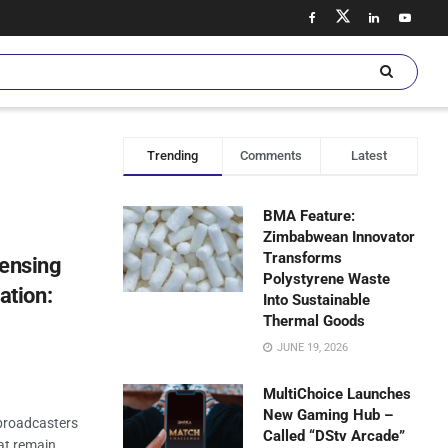
Trending
Comments
Latest
BMA Feature:
Zimbabwean Innovator
Transforms
censing
Polystyrene Waste
tion:
Into Sustainable
Thermal Goods
JUNE 19, 2026
MultiChoice Launches
New Gaming Hub –
broadcasters
Called “DStv Arcade”
hat remain