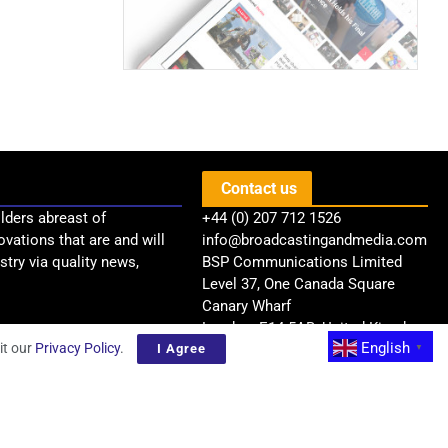
Contact us
lders abreast of
+44 (0) 207 712 1526
ovations that are and will
info@broadcastingandmedia.com
try via quality news,
BSP Communications Limited
Level 37, One Canada Square
Canary Wharf
London, E14 5AB, United Kingdom
English
it our
Privacy Policy
.
I Agree
▼