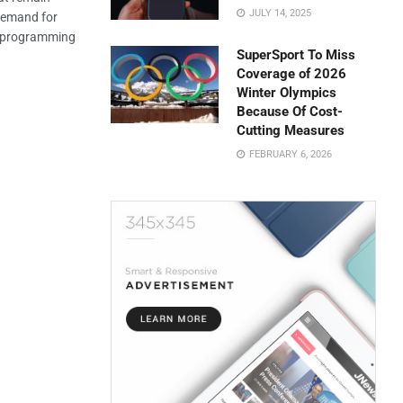
JULY 14, 2025
 demand for
nt programming
SuperSport To Miss
Coverage of 2026
Winter Olympics
Because Of Cost-
Cutting Measures
FEBRUARY 6, 2026