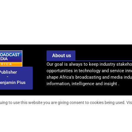
About us
Our goal is always to keep industry stakeho
opportunities in technology and service inn
Publisher
-
shape Africa’s broadcasting and media indus
enjamin Pius
information, intelligence and insight .
uing to use this website you are giving consent to cookies being used. Vis