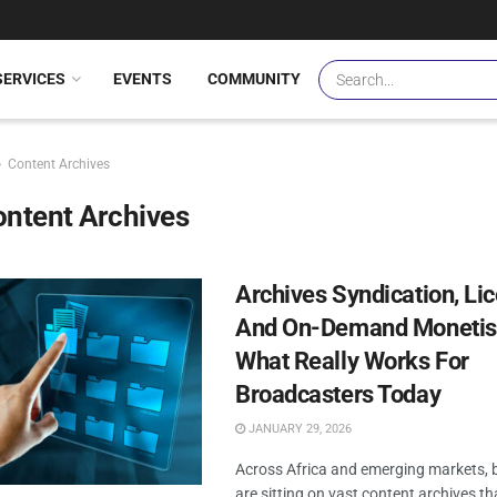
SERVICES
EVENTS
COMMUNITY
Content Archives
ntent Archives
Archives Syndication, Li
And On-Demand Monetisa
What Really Works For
Broadcasters Today
JANUARY 29, 2026
Across Africa and emerging markets, 
are sitting on vast content archives t