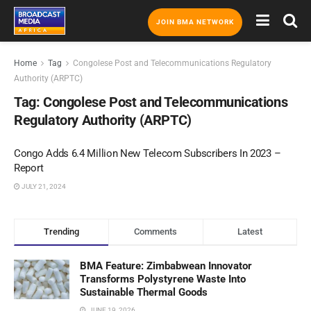
JOIN BMA NETWORK
Home
Tag
Congolese Post and Telecommunications Regulatory
Authority (ARPTC)
Tag:
Congolese Post and Telecommunications
Regulatory Authority (ARPTC)
Congo Adds 6.4 Million New Telecom Subscribers In 2023 –
Report
JULY 21, 2024
Trending
Comments
Latest
BMA Feature: Zimbabwean Innovator
Transforms Polystyrene Waste Into
Sustainable Thermal Goods
JUNE 19, 2026