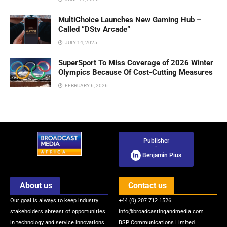
MultiChoice Launches New Gaming Hub –
Called “DStv Arcade”
JULY 14, 2025
SuperSport To Miss Coverage of 2026 Winter
Olympics Because Of Cost-Cutting Measures
FEBRUARY 6, 2026
Publisher
-
Benjamin Pius
About us
Contact us
Our goal is always to keep industry
+44 (0) 207 712 1526
stakeholders abreast of opportunities
info@broadcastingandmedia.com
in technology and service innovations
BSP Communications Limited