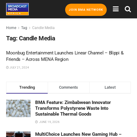
JOIN BMA NETWORK
Home
Tag
Candle Media
Tag:
Candle Media
Moonbug Entertainment Launches Linear Channel – Blippi &
Friends – Across MENA Region
JULY 21, 2024
Trending
Comments
Latest
BMA Feature: Zimbabwean Innovator
Transforms Polystyrene Waste Into
Sustainable Thermal Goods
JUNE 19, 2026
MultiChoice Launches New Gaming Hub –