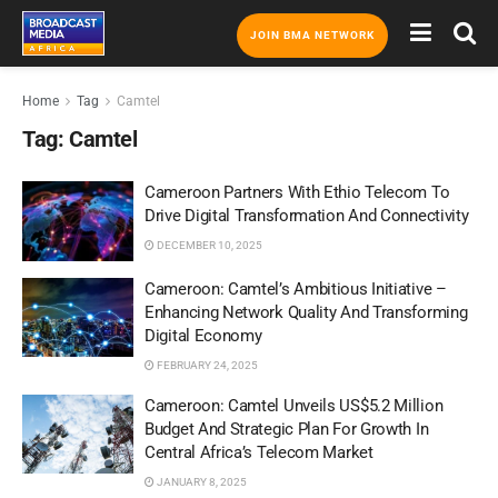
JOIN BMA NETWORK
Home
Tag
Camtel
Tag:
Camtel
Cameroon Partners With Ethio Telecom To
Drive Digital Transformation And Connectivity
DECEMBER 10, 2025
Cameroon: Camtel’s Ambitious Initiative –
Enhancing Network Quality And Transforming
Digital Economy
FEBRUARY 24, 2025
Cameroon: Camtel Unveils US$5.2 Million
Budget And Strategic Plan For Growth In
Central Africa’s Telecom Market
JANUARY 8, 2025