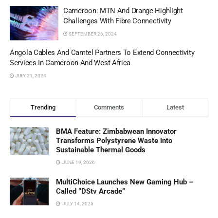
Cameroon: MTN And Orange Highlight
Challenges With Fibre Connectivity
SEPTEMBER 26, 2024
Angola Cables And Camtel Partners To Extend Connectivity
Services In Cameroon And West Africa
JULY 21, 2024
Trending
Comments
Latest
BMA Feature: Zimbabwean Innovator
Transforms Polystyrene Waste Into
Sustainable Thermal Goods
JUNE 19, 2026
MultiChoice Launches New Gaming Hub –
Called “DStv Arcade”
JULY 14, 2025