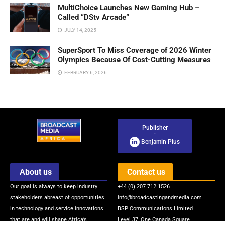
MultiChoice Launches New Gaming Hub –
Called “DStv Arcade”
JULY 14, 2025
SuperSport To Miss Coverage of 2026 Winter
Olympics Because Of Cost-Cutting Measures
FEBRUARY 6, 2026
Publisher
-
Benjamin Pius
About us
Contact us
Our goal is always to keep industry
+44 (0) 207 712 1526
stakeholders abreast of opportunities
info@broadcastingandmedia.com
in technology and service innovations
BSP Communications Limited
that are and will shape Africa’s
Level 37, One Canada Square