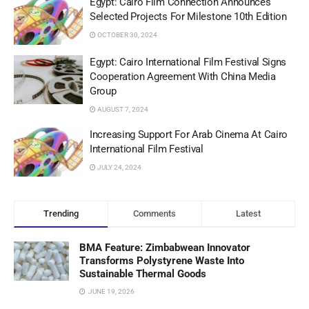
Egypt: Cairo Film Connection Announces
Selected Projects For Milestone 10th Edition
OCTOBER 30, 2024
Egypt: Cairo International Film Festival Signs
Cooperation Agreement With China Media
Group
AUGUST 7, 2024
Increasing Support For Arab Cinema At Cairo
International Film Festival
JULY 24, 2024
Trending
Comments
Latest
BMA Feature: Zimbabwean Innovator
Transforms Polystyrene Waste Into
Sustainable Thermal Goods
JUNE 19, 2026