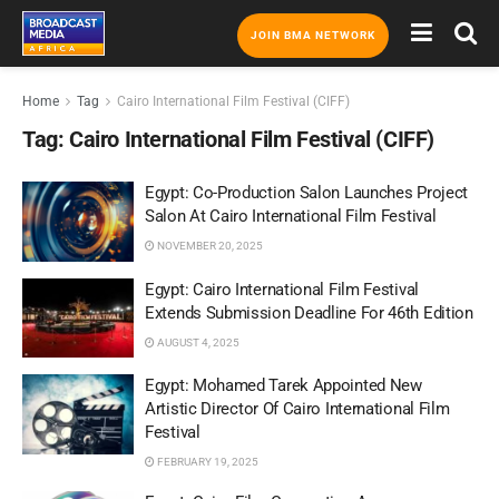
JOIN BMA NETWORK
Home
Tag
Cairo International Film Festival (CIFF)
Tag:
Cairo International Film Festival (CIFF)
Egypt: Co-Production Salon Launches Project
Salon At Cairo International Film Festival
NOVEMBER 20, 2025
Egypt: Cairo International Film Festival
Extends Submission Deadline For 46th Edition
AUGUST 4, 2025
Egypt: Mohamed Tarek Appointed New
Artistic Director Of Cairo International Film
Festival
FEBRUARY 19, 2025