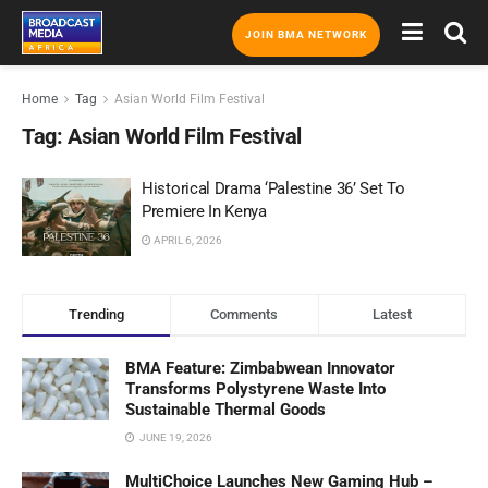
JOIN BMA NETWORK
Home
Tag
Asian World Film Festival
Tag:
Asian World Film Festival
Historical Drama ‘Palestine 36’ Set To
Premiere In Kenya
APRIL 6, 2026
Trending
Comments
Latest
BMA Feature: Zimbabwean Innovator
Transforms Polystyrene Waste Into
Sustainable Thermal Goods
JUNE 19, 2026
MultiChoice Launches New Gaming Hub –