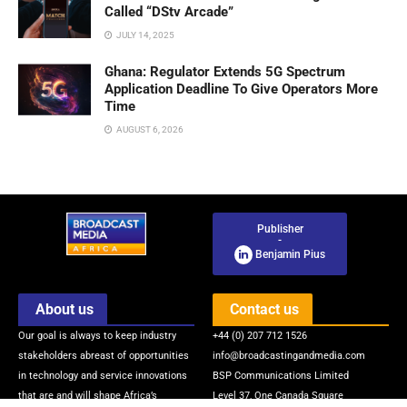
Called “DStv Arcade”
JULY 14, 2025
Ghana: Regulator Extends 5G Spectrum
Application Deadline To Give Operators More
Time
AUGUST 6, 2026
Publisher
-
Benjamin Pius
About us
Contact us
Our goal is always to keep industry
+44 (0) 207 712 1526
stakeholders abreast of opportunities
info@broadcastingandmedia.com
in technology and service innovations
BSP Communications Limited
that are and will shape Africa’s
Level 37, One Canada Square