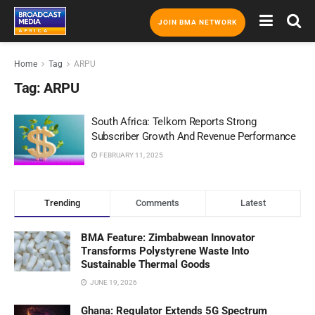
JOIN BMA NETWORK
Home
Tag
ARPU
Tag:
ARPU
South Africa: Telkom Reports Strong
Subscriber Growth And Revenue Performance
FEBRUARY 11, 2025
Trending
Comments
Latest
BMA Feature: Zimbabwean Innovator
Transforms Polystyrene Waste Into
Sustainable Thermal Goods
JUNE 19, 2026
Ghana: Regulator Extends 5G Spectrum