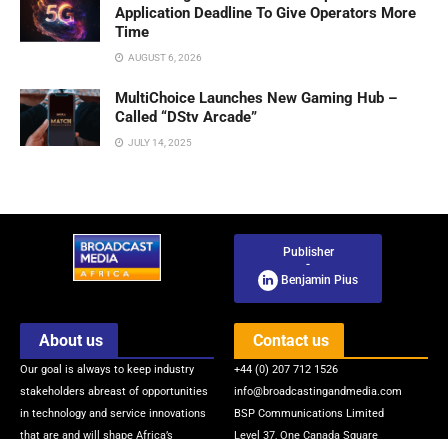
Application Deadline To Give Operators More
Time
AUGUST 6, 2026
MultiChoice Launches New Gaming Hub –
Called “DStv Arcade”
JULY 14, 2025
Publisher
-
Benjamin Pius
About us
Contact us
Our goal is always to keep industry
+44 (0) 207 712 1526
stakeholders abreast of opportunities
info@broadcastingandmedia.com
in technology and service innovations
BSP Communications Limited
that are and will shape Africa’s
Level 37, One Canada Square