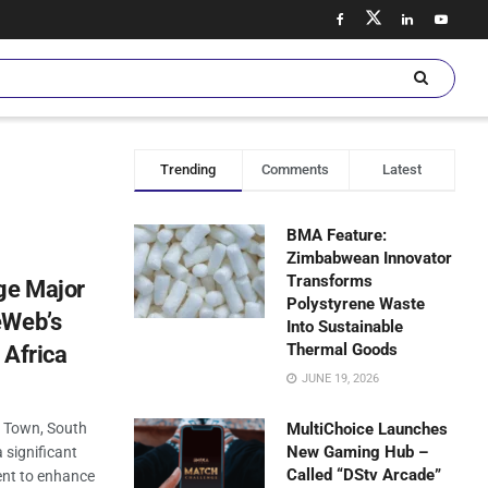
Trending
Comments
Latest
BMA Feature:
Zimbabwean Innovator
Transforms
ge Major
Polystyrene Waste
eWeb’s
Into Sustainable
Thermal Goods
 Africa
JUNE 19, 2026
e Town, South
MultiChoice Launches
New Gaming Hub –
 significant
Called “DStv Arcade”
ment to enhance