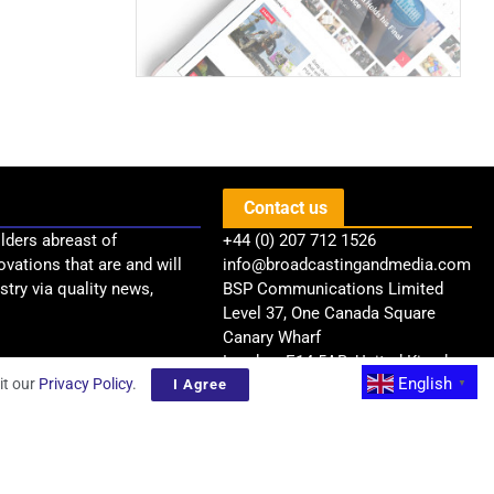
Contact us
lders abreast of
+44 (0) 207 712 1526
ovations that are and will
info@broadcastingandmedia.com
try via quality news,
BSP Communications Limited
Level 37, One Canada Square
Canary Wharf
London, E14 5AB, United Kingdom
English
it our
Privacy Policy
.
I Agree
▼