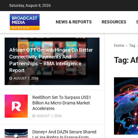
Saturday, August 8, 2026
NEWS & REPORTS
RESOURCES
Home
Tag
African OTT Growth Hinges On Better
Connectivity, Payments And
Tag:
Af
Partnerships – BMA Intelligence
Report
AUGUST 7, 2026
ReelShort Set To Surpass US$1
Billion As Micro-Drama Market
Accelerates
AUGUST 7, 2026
Disney+ And DAZN Secure Shared
LaLiga Rights In France From