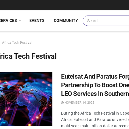
SERVICES
EVENTS
COMMUNITY
Africa Tech Festival
rica Tech Festival
Eutelsat And Paratus For
Partnership To Boost On
LEO Services In Southern
NOVEMBER 14, 2025
During the Africa Tech Festival in Cap
Africa, Eutelsat and Paratus unveiled a
multi-year, multi-million-dollar agree