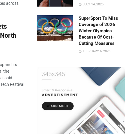
ces across
JULY 14, 2025
SuperSport To Miss
Coverage of 2026
ets
Winter Olympics
 North
Because Of Cost-
Cutting Measures
FEBRUARY 6, 2026
expand its
, the
a, said.
 Tech Festival