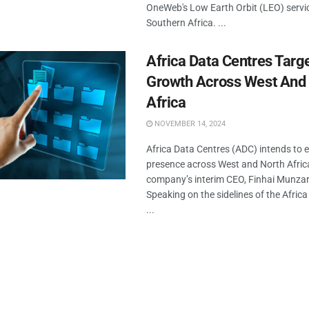
OneWeb's Low Earth Orbit (LEO) servi
Southern Africa. ...
Africa Data Centres Targ
Growth Across West And
Africa
NOVEMBER 14, 2024
Africa Data Centres (ADC) intends to 
presence across West and North Africa
company’s interim CEO, Finhai Munzar
Speaking on the sidelines of the Africa
...