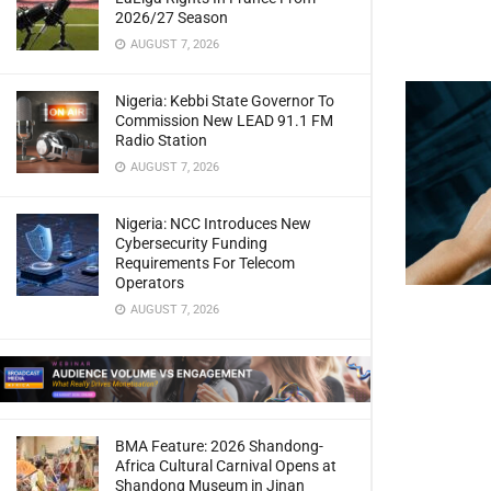
2026/27 Season
AUGUST 7, 2026
Nigeria: Kebbi State Governor To
Commission New LEAD 91.1 FM
Radio Station
AUGUST 7, 2026
Nigeria: NCC Introduces New
Cybersecurity Funding
Requirements For Telecom
Operators
AUGUST 7, 2026
BMA Feature: 2026 Shandong-
Africa Cultural Carnival Opens at
Shandong Museum in Jinan