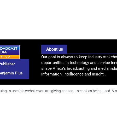
About us
Our goal is always to keep industry stakeho
opportunities in technology and service inn
Publisher
-
shape Africa’s broadcasting and media indus
enjamin Pius
information, intelligence and insight .
uing to use this website you are giving consent to cookies being used. Vis