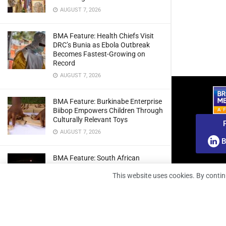
AUGUST 7, 2026
BMA Feature: Health Chiefs Visit
DRC’s Bunia as Ebola Outbreak
Becomes Fastest-Growing on
Record
AUGUST 7, 2026
BMA Feature: Burkinabe Enterprise
Biibop Empowers Children Through
Culturally Relevant Toys
AUGUST 7, 2026
B
BMA Feature: South African
Engineers Prepare Home-Grown
This website uses cookies. By contin
Radio Telescope Prototypes for
Lunar Testing
AUGUST 7, 2026
BMA Webinar: Securing The Signal: