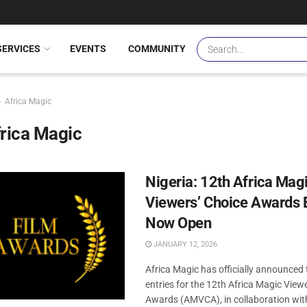
SERVICES
EVENTS
COMMUNITY
Africa Magic
rica Magic
Nigeria: 12th Africa Mag
Viewers’ Choice Awards E
Now Open
JANUARY 12, 2026
Africa Magic has officially announced
entries for the 12th Africa Magic View
Awards (AMVCA), in collaboration wit