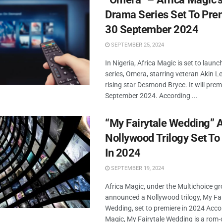
Drama Series Set To Pre
30 September 2024
SEPTEMBER 25, 2024
In Nigeria, Africa Magic is set to lau
series, Omera, starring veteran Akin L
rising star Desmond Bryce. It will prem
September 2024. According ...
“My Fairytale Wedding” 
Nollywood Trilogy Set To
In 2024
SEPTEMBER 19, 2024
Africa Magic, under the Multichoice g
announced a Nollywood trilogy, My Fai
Wedding, set to premiere in 2024 Acco
Magic, My Fairytale Wedding is a rom-c