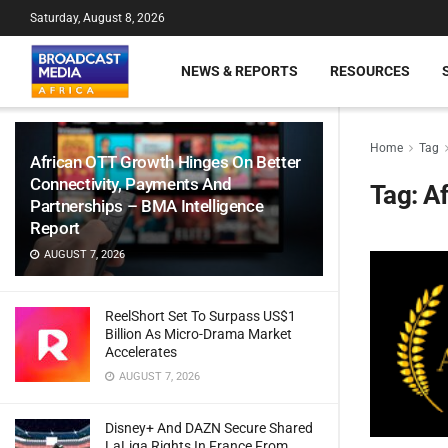
Saturday, August 8, 2026
NEWS & REPORTS
RESOURCES
Home
Tag
African OTT Growth Hinges On Better
Connectivity, Payments And
Tag:
Af
Partnerships – BMA Intelligence
Report
AUGUST 7, 2026
ReelShort Set To Surpass US$1
Billion As Micro-Drama Market
Accelerates
AUGUST 7, 2026
Disney+ And DAZN Secure Shared
LaLiga Rights In France From