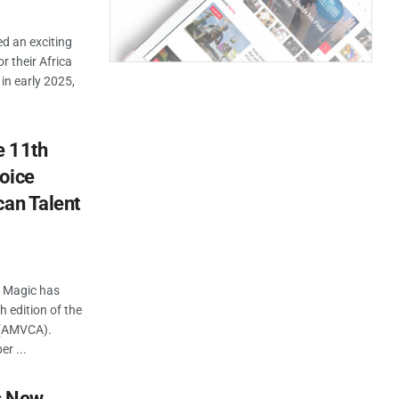
d an exciting
r their Africa
in early 2025,
e 11th
oice
can Talent
a Magic has
h edition of the
 (AMVCA).
r ...
s New