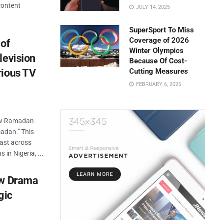
content
JULY 14, 2025
SuperSport To Miss
Coverage of 2026
 of
Winter Olympics
levision
Because Of Cost-
rious TV
Cutting Measures
FEBRUARY 6, 2026
new Ramadan-
madan." This
cast across
 in Nigeria, ...
ew Drama
gic