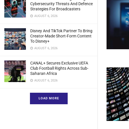
Cybersecurity Threats And Defence
Strategies For Broadcasters
AUGUST 6, 2026
Disney And TikTok Partner To Bring
Creator-Made Short-Form Content
To Disney+
AUGUST 6, 2026
CANAL+ Secures Exclusive UEFA
Club Football Rights Across Sub-
Saharan Africa
AUGUST 6, 2026
LOAD MORE