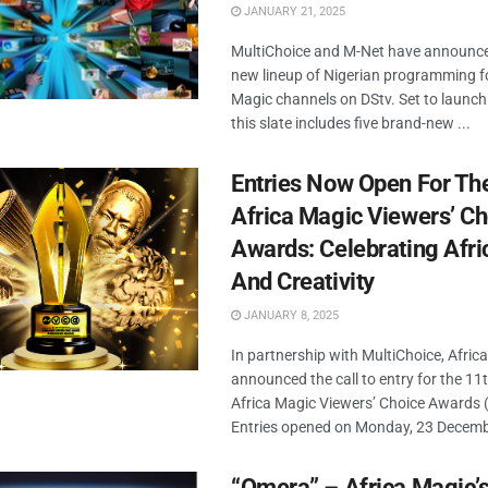
JANUARY 21, 2025
MultiChoice and M-Net have announce
new lineup of Nigerian programming fo
Magic channels on DStv. Set to launch 
this slate includes five brand-new ...
Entries Now Open For Th
Africa Magic Viewers’ Ch
Awards: Celebrating Afri
And Creativity
JANUARY 8, 2025
In partnership with MultiChoice, Afric
announced the call to entry for the 11t
Africa Magic Viewers’ Choice Awards
Entries opened on Monday, 23 Decembe
“Omera” – Africa Magic’