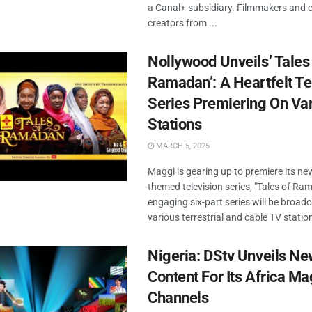
a Canal+ subsidiary. Filmmakers and 
creators from ...
Nollywood Unveils’ Tales
Ramadan’: A Heartfelt Te
Series Premiering On Va
Stations
MARCH 5, 2025
Maggi is gearing up to premiere its 
themed television series, "Tales of Ra
engaging six-part series will be broad
various terrestrial and cable TV stations
Nigeria: DStv Unveils N
Content For Its Africa Ma
Channels