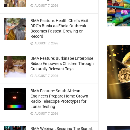
AUGUST 7, 2026
BMA Feature: Health Chiefs Visit
DRC’s Bunia as Ebola Outbreak
Becomes Fastest-Growing on
Record
AUGUST 7, 2026
BMA Feature: Burkinabe Enterprise
Biibop Empowers Children Through
Culturally Relevant Toys
AUGUST 7, 2026
BMA Feature: South African
Engineers Prepare Home-Grown
Radio Telescope Prototypes for
Lunar Testing
AUGUST 7, 2026
BMA Webinar: Securing The Signal: