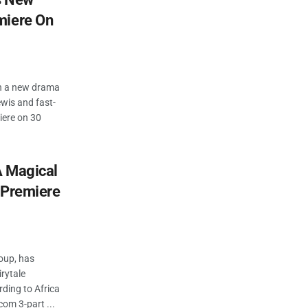
miere On
nch a new drama
ewis and fast-
iere on 30
A Magical
 Premiere
roup, has
rytale
rding to Africa
om 3-part ...