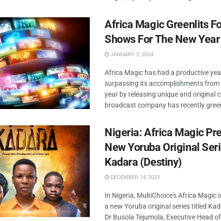
Africa Magic Greenlits F
Shows For The New Year
JANUARY 5, 2024
Africa Magic has had a productive yea
surpassing its accomplishments from 
year by releasing unique and original 
broadcast company has recently greenl
Nigeria: Africa Magic Pr
New Yoruba Original Ser
Kadara (Destiny)
DECEMBER 14, 2023
In Nigeria, MultiChoice's Africa Magic i
a new Yoruba original series titled Kad
Dr Busola Tejumola, Executive Head o