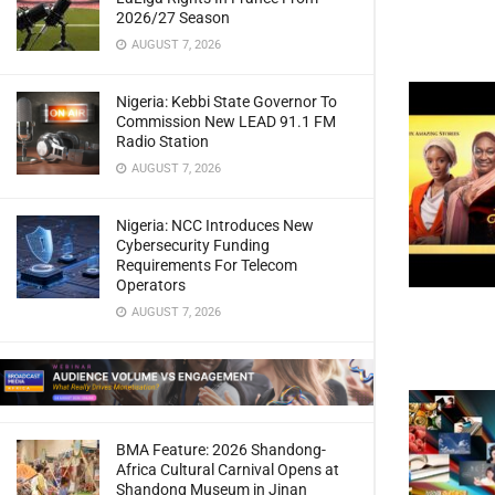
2026/27 Season
AUGUST 7, 2026
Nigeria: Kebbi State Governor To
Commission New LEAD 91.1 FM
Radio Station
AUGUST 7, 2026
Nigeria: NCC Introduces New
Cybersecurity Funding
Requirements For Telecom
Operators
AUGUST 7, 2026
BMA Feature: 2026 Shandong-
Africa Cultural Carnival Opens at
Shandong Museum in Jinan