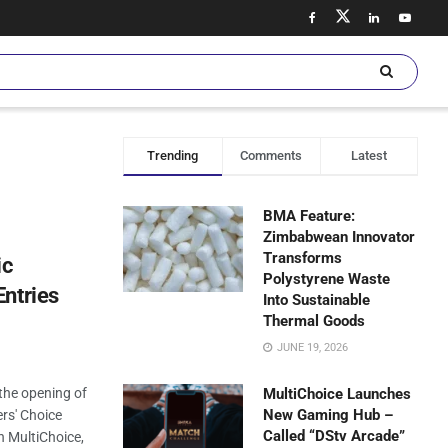
Trending
Comments
Latest
BMA Feature:
Zimbabwean Innovator
Transforms
ic
Polystyrene Waste
ntries
Into Sustainable
Thermal Goods
JUNE 19, 2026
 the opening of
MultiChoice Launches
New Gaming Hub –
ers' Choice
Called “DStv Arcade”
h MultiChoice,