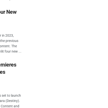
our New
r in 2023,
the previous
content. The
it four new ...
emieres
ies
s set to launch
ara (Destiny).
f Content and