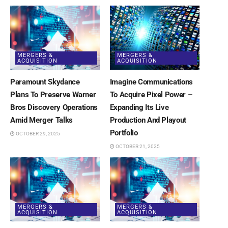
MERGERS &
MERGERS &
ACQUISITION
ACQUISITION
Paramount Skydance
Imagine Communications
Plans To Preserve Warner
To Acquire Pixel Power –
Bros Discovery Operations
Expanding Its Live
Amid Merger Talks
Production And Playout
Portfolio
OCTOBER 29, 2025
OCTOBER 21, 2025
MERGERS &
MERGERS &
ACQUISITION
ACQUISITION