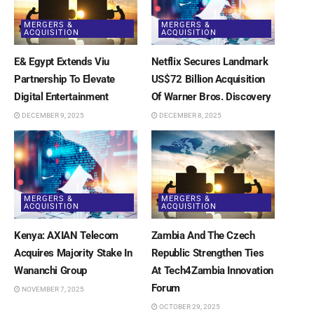
MERGERS &
MERGERS &
ACQUISITION
ACQUISITION
E& Egypt Extends Viu
Netflix Secures Landmark
Partnership To Elevate
US$72 Billion Acquisition
Digital Entertainment
Of Warner Bros. Discovery
DECEMBER 9, 2025
DECEMBER 8, 2025
MERGERS &
MERGERS &
ACQUISITION
ACQUISITION
Kenya: AXIAN Telecom
Zambia And The Czech
Acquires Majority Stake In
Republic Strengthen Ties
Wananchi Group
At Tech4Zambia Innovation
Forum
NOVEMBER 7, 2025
OCTOBER 29, 2025