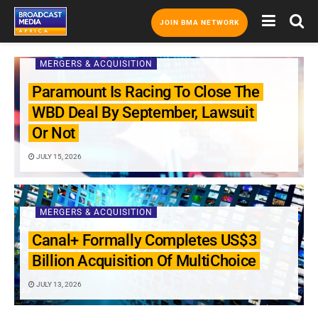
JOIN BMA NETWORK
MERGERS & ACQUISITION
Paramount Is Racing To Close The
WBD Deal By September, Lawsuit
Or Not
JULY 15, 2026
MERGERS & ACQUISITION
Canal+ Formally Completes US$3
Billion Acquisition Of MultiChoice
JULY 13, 2026