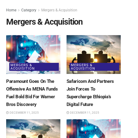
Home
Category
Mergers & Acquisition
Mergers & Acquisition
MERGERS &
MERGERS &
ACQUISITION
ACQUISITION
Paramount Goes On The
Safaricom And Partners
Offensive As MENA Funds
Join Forces To
Fuel Bold Bid For Warner
Supercharge Ethiopia’s
Bros Discovery
Digital Future
DECEMBER 11, 2025
DECEMBER 11, 2025