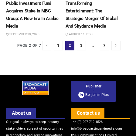
Public Investment Fund
Transforming
Acquires Stake In MBC
Entertainment: The
Group: A New Era In Arabic
Strategic Merger Of Global
Media
And Skydance Media
SEPTEMBER 19, 2025
AUGUST 11, 2025
1
2
3
…
7
PAGE 2 OF 7
Publisher
-
Benjamin Pius
About us
Contact us
Our goal is always to keep industry
+44 (0) 207 712 1526
stakeholders abreast of opportunities
info@broadcastingandmedia.com
in technology and service innovations
BSP Communications Limited