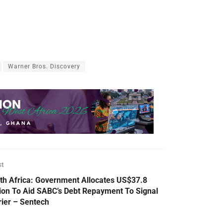
Warner Bros. Discovery
st
th Africa: Government Allocates US$37.8
lion To Aid SABC’s Debt Repayment To Signal
rier – Sentech