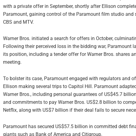
with a private offer in September, shortly after Ellison compl
Paramount, gaining control of the Paramount film studio and s
CBS and MTV.
Warner Bros. initiated a search for offers in October, culminati
Following their perceived loss in the bidding war, Paramount l
its position, including a tender offer for Warner Bros. shares a
meeting.
To bolster its case, Paramount engaged with regulators and of
Ellison making several trips to Capitol Hill. Paramount adapted 
Warner Bros., including personal guarantees of US$45.7 billion 
and commitments to pay Warner Bros. US$2.8 billion to compe
Netflix, along with US$7 billion if their deal fails to secure ne
Paramount has secured US$57.5 billion in committed debt finan
giants such as Bank of America and Citigroup.