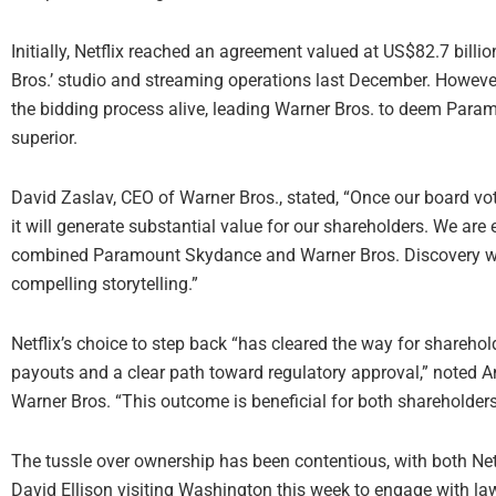
Initially, Netflix reached an agreement valued at US$82.7 bi
Bros.’ studio and streaming operations last December. Howev
the bidding process alive, leading Warner Bros. to deem Param
superior.
David Zaslav, CEO of Warner Bros., stated, “Once our board v
it will generate substantial value for our shareholders. We are 
combined Paramount Skydance and Warner Bros. Discovery will
compelling storytelling.”
Netflix’s choice to step back “has cleared the way for sharehold
payouts and a clear path toward regulatory approval,” noted An
Warner Bros. “This outcome is beneficial for both shareholders
The tussle over ownership has been contentious, with both 
David Ellison visiting Washington this week to engage with la