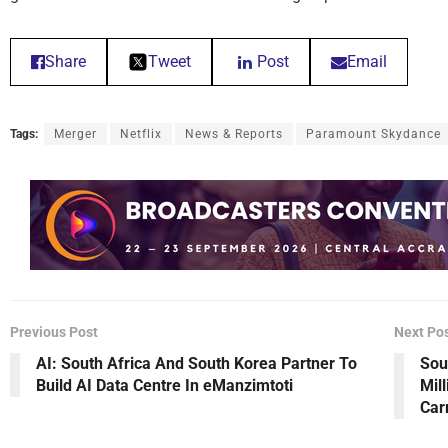
Share
Tweet
Post
Email
Tags:
Merger
Netflix
News & Reports
Paramount Skydance
Previous Post
Next Po
AI: South Africa And South Korea Partner To
Sou
Build AI Data Centre In eManzimtoti
Mil
Car