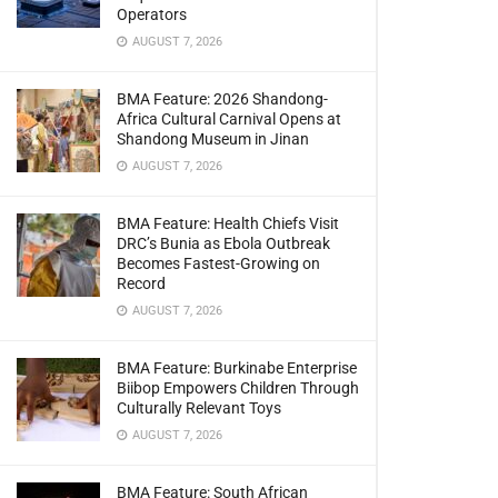
Operators
AUGUST 7, 2026
BMA Feature: 2026 Shandong-
Africa Cultural Carnival Opens at
Shandong Museum in Jinan
AUGUST 7, 2026
BMA Feature: Health Chiefs Visit
DRC’s Bunia as Ebola Outbreak
Becomes Fastest-Growing on
Record
AUGUST 7, 2026
BMA Feature: Burkinabe Enterprise
Biibop Empowers Children Through
Culturally Relevant Toys
AUGUST 7, 2026
BMA Feature: South African