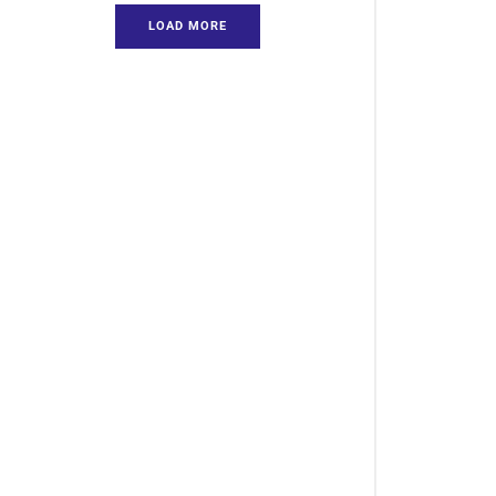
LOAD MORE