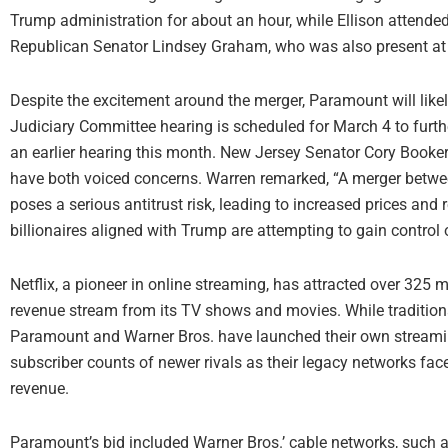
Trump administration for about an hour, while Ellison attended
Republican Senator Lindsey Graham, who was also present at
Despite the excitement around the merger, Paramount will likel
Judiciary Committee hearing is scheduled for March 4 to furthe
an earlier hearing this month. New Jersey Senator Cory Book
have both voiced concerns. Warren remarked, “A merger bet
poses a serious antitrust risk, leading to increased prices and
billionaires aligned with Trump are attempting to gain control 
Netflix, a pioneer in online streaming, has attracted over 325 m
revenue stream from its TV shows and movies. While traditiona
Paramount and Warner Bros. have launched their own streamin
subscriber counts of newer rivals as their legacy networks fac
revenue.
Paramount’s bid included Warner Bros.’ cable networks, such