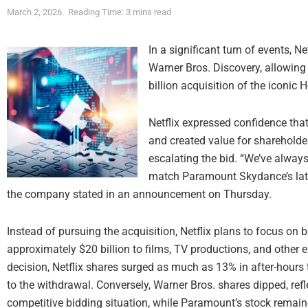
March 2, 2026
Reading Time: 3 mins read
In a significant turn of events, N
Warner Bros. Discovery, allowin
billion acquisition of the iconic 
Netflix expressed confidence that
and created value for shareholder
escalating the bid. “We’ve always 
match Paramount Skydance’s latest
the company stated in an announcement on Thursday.
Instead of pursuing the acquisition, Netflix plans to focus on 
approximately $20 billion to films, TV productions, and other e
decision, Netflix shares surged as much as 13% in after-hours t
to the withdrawal. Conversely, Warner Bros. shares dipped, ref
competitive bidding situation, while Paramount’s stock remaine