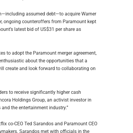
llion—including assumed debt—to acquire Warner
er, ongoing counteroffers from Paramount kept
ount’s latest bid of US$31 per share as
otes to adopt the Paramount merger agreement,
enthusiastic about the opportunities that a
 create and look forward to collaborating on
ers to receive significantly higher cash
cora Holdings Group, an activist investor in
 and the entertainment industry.”
Netflix co-CEO Ted Sarandos and Paramount CEO
wmakers. Sarandos met with officials in the