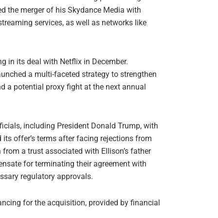
eted the merger of his Skydance Media with
treaming services, as well as networks like
ng in its deal with Netflix in December.
aunched a multi-faceted strategy to strengthen
nd a potential proxy fight at the next annual
ficials, including President Donald Trump, with
its offer’s terms after facing rejections from
from a trust associated with Ellison’s father
nsate for terminating their agreement with
cessary regulatory approvals.
cing for the acquisition, provided by financial