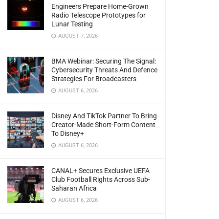
Engineers Prepare Home-Grown
Radio Telescope Prototypes for
Lunar Testing
AUGUST 7, 2026
BMA Webinar: Securing The Signal:
Cybersecurity Threats And Defence
Strategies For Broadcasters
AUGUST 6, 2026
Disney And TikTok Partner To Bring
Creator-Made Short-Form Content
To Disney+
AUGUST 6, 2026
CANAL+ Secures Exclusive UEFA
Club Football Rights Across Sub-
Saharan Africa
AUGUST 6, 2026