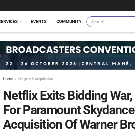
SERVICES
EVENTS
COMMUNITY
Home
Mergers & Acquisition
Netflix Exits Bidding War
For Paramount Skydance’
Acquisition Of Warner Br