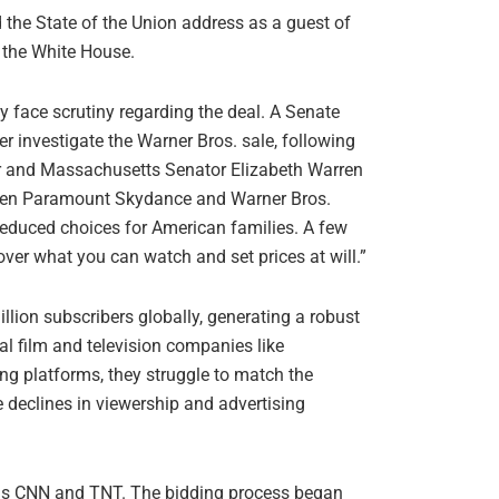
 the State of the Union address as a guest of
 the White House.
y face scrutiny regarding the deal. A Senate
r investigate the Warner Bros. sale, following
er and Massachusetts Senator Elizabeth Warren
ween Paramount Skydance and Warner Bros.
 reduced choices for American families. A few
over what you can watch and set prices at will.”
illion subscribers globally, generating a robust
l film and television companies like
g platforms, they struggle to match the
e declines in viewership and advertising
 as CNN and TNT. The bidding process began