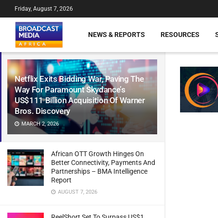
Friday, August 7, 2026
NEWS & REPORTS
RESOURCES
Netflix Exits Bidding War, Paving The
Way For Paramount Skydance’s
US$111 Billion Acquisition Of Warner
Bros. Discovery
MARCH 2, 2026
African OTT Growth Hinges On
Better Connectivity, Payments And
Partnerships – BMA Intelligence
Report
AUGUST 7, 2026
ReelShort Set To Surpass US$1