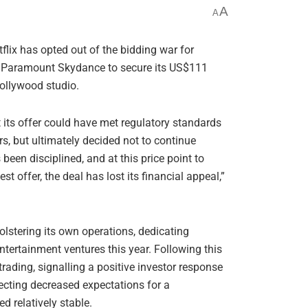
A
A
etflix has opted out of the bidding war for
g Paramount Skydance to secure its US$111
Hollywood studio.
 its offer could have met regulatory standards
s, but ultimately decided not to continue
been disciplined, and at this price point to
 offer, the deal has lost its financial appeal,”
bolstering its own operations, dedicating
ntertainment ventures this year. Following this
rading, signalling a positive investor response
lecting decreased expectations for a
d relatively stable.