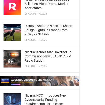
Billion As Micro-Drama Market
Accelerates
AUGUST 7, 2026
Disney+ And DAZN Secure Shared
LaLiga Rights In France From
2026/27 Season
AUGUST 7, 2026
Nigeria: Kebbi State Governor To
Commission New LEAD 91.1 FM
Radio Station
AUGUST 7, 2026
Nigeria: NCC Introduces New
Cybersecurity Funding
Requirements For Telecom