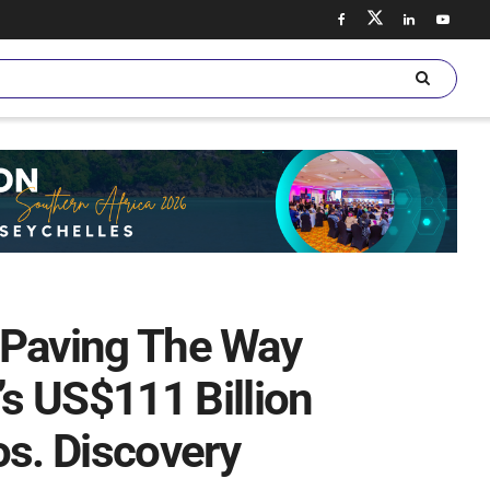
, Paving The Way
s US$111 Billion
os. Discovery