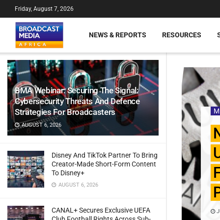
Friday, August 7, 2026
NEWS & REPORTS
RESOURCES
BMA Webinar: Securing The Signal:
Cybersecurity Threats And Defence
Strategies For Broadcasters
M
AUGUST 6, 2026
N
U
Disney And TikTok Partner To Bring
Creator-Made Short-Form Content
F
To Disney+
AUGUST 6, 2026
P
CANAL+ Secures Exclusive UEFA
J
Club Football Rights Across Sub-