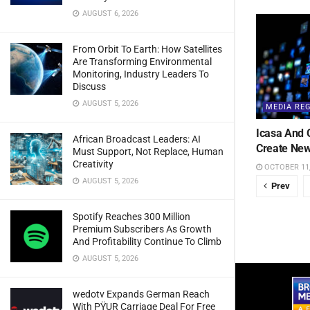
AUGUST 6, 2026
From Orbit To Earth: How Satellites
Are Transforming Environmental
Monitoring, Industry Leaders To
Discuss
AUGUST 5, 2026
MEDIA RE
Icasa And 
African Broadcast Leaders: AI
Create New
Must Support, Not Replace, Human
Creativity
OCTOBER 11,
AUGUST 5, 2026
Prev
Spotify Reaches 300 Million
Premium Subscribers As Growth
And Profitability Continue To Climb
AUGUST 5, 2026
wedotv Expands German Reach
With PŸUR Carriage Deal For Free