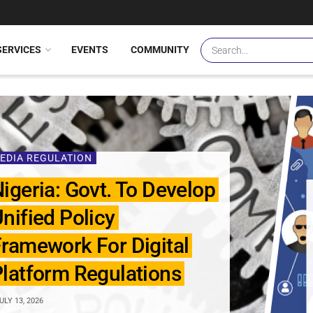
SERVICES
EVENTS
COMMUNITY
EDIA REGULATION
igeria: Govt. To Develop
nified Policy
ramework For Digital
latform Regulations
ULY 13, 2026