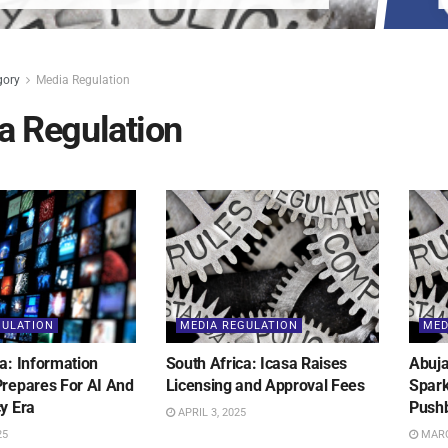
gory
Media Regulation
a Regulation
GULATION
MEDIA REGULATION
MED
a: Information
South Africa: Icasa Raises
Abuja
Prepares For AI And
Licensing and Approval Fees
Spark
y Era
Push
APRIL 3, 2025
25
MARC