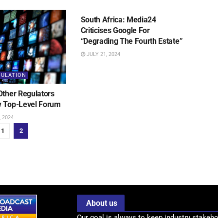
MEDIA REGULATION
South Africa: Media24
Criticises Google For
“Degrading The Fourth Estate”
JULY 21, 2024
GULATION
Other Regulators
 Top-Level Forum
 2024
1
2
About us
Our goal is always to keep industry stakeho