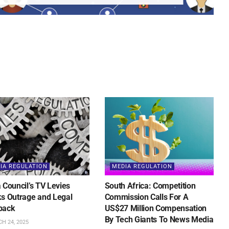
IA REGULATION
MEDIA REGULATION
 Council’s TV Levies
South Africa: Competition
s Outrage and Legal
Commission Calls For A
back
US$27 Million Compensation
By Tech Giants To News Media
H 24, 2025