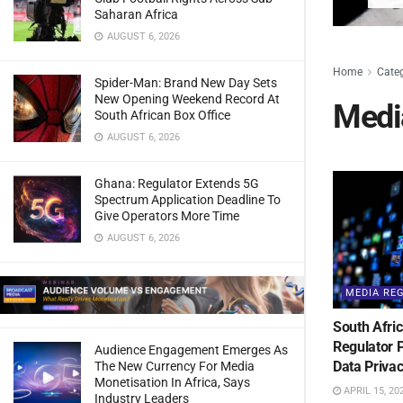
Saharan Africa
AUGUST 6, 2026
Home
Cate
Spider-Man: Brand New Day Sets
New Opening Weekend Record At
Medi
South African Box Office
AUGUST 6, 2026
Ghana: Regulator Extends 5G
Spectrum Application Deadline To
Give Operators More Time
AUGUST 6, 2026
MEDIA RE
South Afric
Regulator 
Audience Engagement Emerges As
Data Privac
The New Currency For Media
Monetisation In Africa, Says
APRIL 15, 20
Industry Leaders