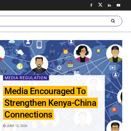
MEDIA REGULATION
Media Encouraged To
Strengthen Kenya-China
Connections
JUNE 12, 2026