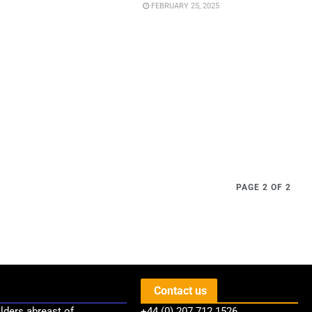
FEBRUARY 25, 2025
PAGE 2 OF 2
Contact us
lders abreast of
+44 (0) 207 712 1526