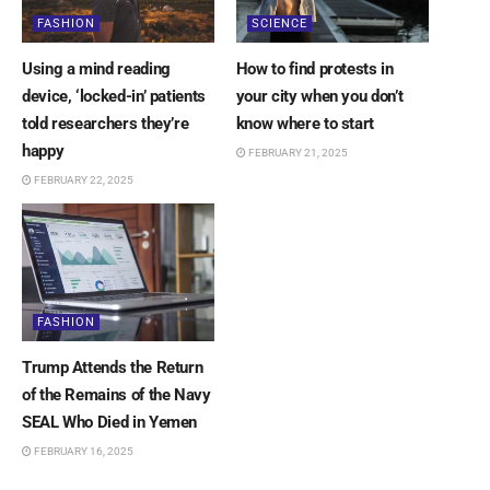
FASHION
SCIENCE
Using a mind reading
How to find protests in
device, ‘locked-in’ patients
your city when you don’t
told researchers they’re
know where to start
happy
FEBRUARY 21, 2025
FEBRUARY 22, 2025
FASHION
Trump Attends the Return
of the Remains of the Navy
SEAL Who Died in Yemen
FEBRUARY 16, 2025