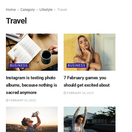
Home
Category
Lifestyle
Travel
Travel
BUSINESS
BUSINESS
Instagram is testing photo
7 February games you
albums, because nothing is
should get excited about
sacred anymore
FEBRUARY 24, 2025
FEBRUARY 25, 2025