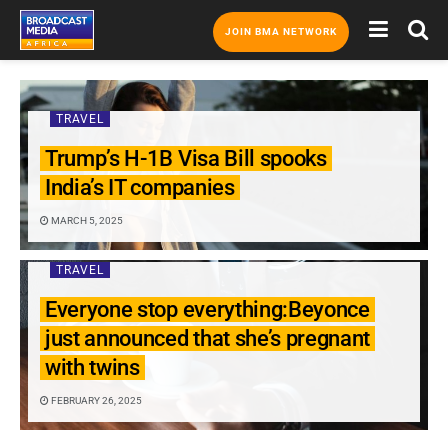
JOIN BMA NETWORK
TRAVEL
Trump’s H-1B Visa Bill spooks
India’s IT companies
MARCH 5, 2025
TRAVEL
Everyone stop everything:Beyonce
just announced that she’s pregnant
with twins
FEBRUARY 26, 2025