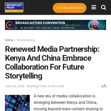
JOIN BMA NETWORK
Home
Broadcasting
Renewed Media Partnership:
Kenya And China Embrace
Collaboration For Future
Storytelling
A
June 30, 2026
Reading Time: 2 mins read
A
A new era of media collaboration is
emerging between Kenya and China,
moving beyond mere content sharing to