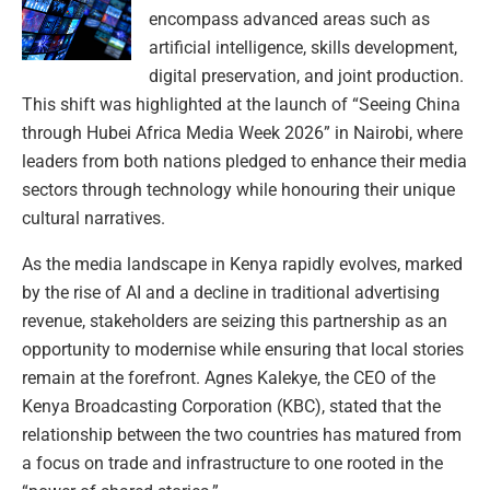
encompass advanced areas such as
artificial intelligence, skills development,
digital preservation, and joint production.
This shift was highlighted at the launch of “Seeing China
through Hubei Africa Media Week 2026” in Nairobi, where
leaders from both nations pledged to enhance their media
sectors through technology while honouring their unique
cultural narratives.
As the media landscape in Kenya rapidly evolves, marked
by the rise of AI and a decline in traditional advertising
revenue, stakeholders are seizing this partnership as an
opportunity to modernise while ensuring that local stories
remain at the forefront. Agnes Kalekye, the CEO of the
Kenya Broadcasting Corporation (KBC), stated that the
relationship between the two countries has matured from
a focus on trade and infrastructure to one rooted in the