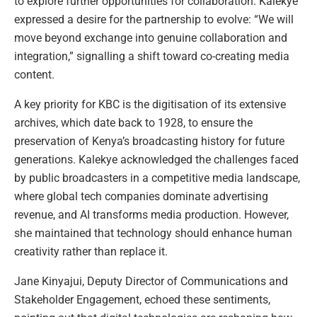
to explore further opportunities for collaboration. Kalekye
expressed a desire for the partnership to evolve: “We will
move beyond exchange into genuine collaboration and
integration,” signalling a shift toward co-creating media
content.
A key priority for KBC is the digitisation of its extensive
archives, which date back to 1928, to ensure the
preservation of Kenya’s broadcasting history for future
generations. Kalekye acknowledged the challenges faced
by public broadcasters in a competitive media landscape,
where global tech companies dominate advertising
revenue, and AI transforms media production. However,
she maintained that technology should enhance human
creativity rather than replace it.
Jane Kinyajui, Deputy Director of Communications and
Stakeholder Engagement, echoed these sentiments,