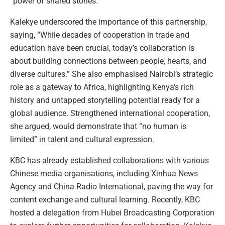
“power of shared stories.”
Kalekye underscored the importance of this partnership,
saying, “While decades of cooperation in trade and
education have been crucial, today’s collaboration is
about building connections between people, hearts, and
diverse cultures.” She also emphasised Nairobi’s strategic
role as a gateway to Africa, highlighting Kenya’s rich
history and untapped storytelling potential ready for a
global audience. Strengthened international cooperation,
she argued, would demonstrate that “no human is
limited” in talent and cultural expression.
KBC has already established collaborations with various
Chinese media organisations, including Xinhua News
Agency and China Radio International, paving the way for
content exchange and cultural learning. Recently, KBC
hosted a delegation from Hubei Broadcasting Corporation