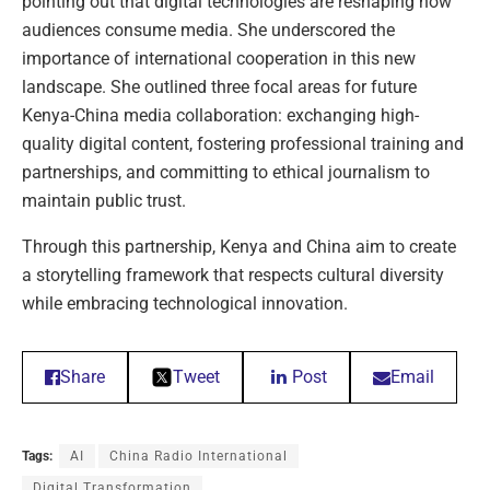
pointing out that digital technologies are reshaping how
audiences consume media. She underscored the
importance of international cooperation in this new
landscape. She outlined three focal areas for future
Kenya-China media collaboration: exchanging high-
quality digital content, fostering professional training and
partnerships, and committing to ethical journalism to
maintain public trust.
Through this partnership, Kenya and China aim to create
a storytelling framework that respects cultural diversity
while embracing technological innovation.
Share
Tweet
Post
Email
Tags:
AI
China Radio International
Digital Transformation