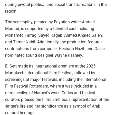
during pivotal political and social transformations in the
region.
The screenplay, penned by Egyptian writer Ahmed
Mourad, is supported by a talented cast including
Mohamed Farrag, Sayed Ragab, Ahmed Khaled Saleh,
and Tamer Nabil. Additionally, the production features
contributions from composer Hesham Nazih and Oscar-
nominated sound designer Wayne Pashley.
El Sett made its international premiere at the 2025
Marrakech International Film Festival, followed by
screenings at major festivals, including the International
Film Festival Rotterdam, where it was included in a
retrospective of Hamed’s work. Critics and festival
curators praised the film’s ambitious representation of the
singer’s life and her significance as a symbol of Arab
cultural heritage.