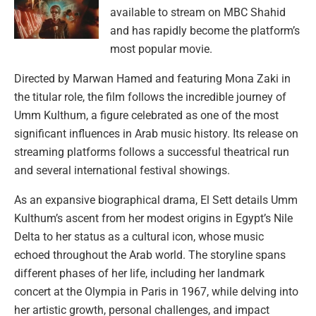
available to stream on MBC Shahid
and has rapidly become the platform’s
most popular movie.
Directed by Marwan Hamed and featuring Mona Zaki in
the titular role, the film follows the incredible journey of
Umm Kulthum, a figure celebrated as one of the most
significant influences in Arab music history. Its release on
streaming platforms follows a successful theatrical run
and several international festival showings.
As an expansive biographical drama, El Sett details Umm
Kulthum’s ascent from her modest origins in Egypt’s Nile
Delta to her status as a cultural icon, whose music
echoed throughout the Arab world. The storyline spans
different phases of her life, including her landmark
concert at the Olympia in Paris in 1967, while delving into
her artistic growth, personal challenges, and impact