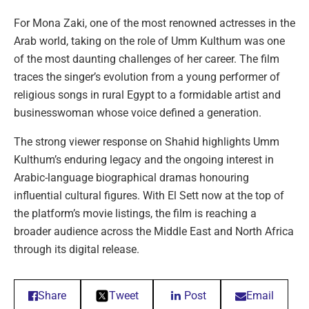
For Mona Zaki, one of the most renowned actresses in the
Arab world, taking on the role of Umm Kulthum was one
of the most daunting challenges of her career. The film
traces the singer’s evolution from a young performer of
religious songs in rural Egypt to a formidable artist and
businesswoman whose voice defined a generation.
The strong viewer response on Shahid highlights Umm
Kulthum’s enduring legacy and the ongoing interest in
Arabic-language biographical dramas honouring
influential cultural figures. With El Sett now at the top of
the platform’s movie listings, the film is reaching a
broader audience across the Middle East and North Africa
through its digital release.
Share
Tweet
Post
Email