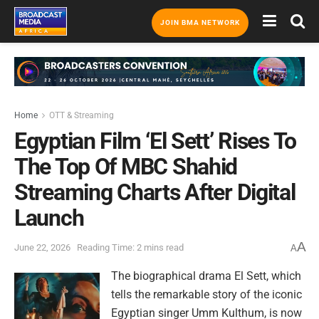
JOIN BMA NETWORK
Home
OTT & Streaming
Egyptian Film ‘El Sett’ Rises To
The Top Of MBC Shahid
Streaming Charts After Digital
Launch
A
June 22, 2026
Reading Time: 2 mins read
A
The biographical drama El Sett, which
tells the remarkable story of the iconic
Egyptian singer Umm Kulthum, is now