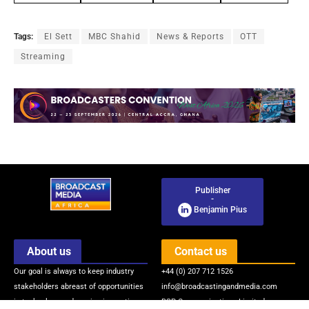
Tags:
El Sett
MBC Shahid
News & Reports
OTT
Streaming
Publisher
-
Benjamin Pius
About us
Contact us
Our goal is always to keep industry
+44 (0) 207 712 1526
stakeholders abreast of opportunities
info@broadcastingandmedia.com
in technology and service innovations
BSP Communications Limited