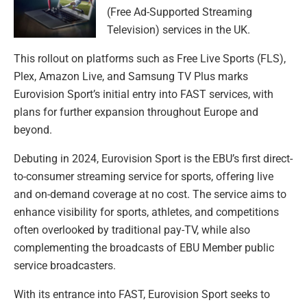
(Free Ad-Supported Streaming
Television) services in the UK.
This rollout on platforms such as Free Live Sports (FLS),
Plex, Amazon Live, and Samsung TV Plus marks
Eurovision Sport’s initial entry into FAST services, with
plans for further expansion throughout Europe and
beyond.
Debuting in 2024, Eurovision Sport is the EBU’s first direct-
to-consumer streaming service for sports, offering live
and on-demand coverage at no cost. The service aims to
enhance visibility for sports, athletes, and competitions
often overlooked by traditional pay-TV, while also
complementing the broadcasts of EBU Member public
service broadcasters.
With its entrance into FAST, Eurovision Sport seeks to