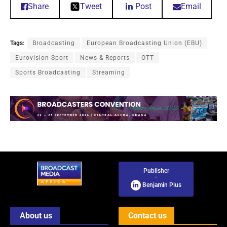
Share
Tweet
Post
Email
Tags:
Broadcasting
European Broadcasting Union (EBU)
Eurovision Sport
News & Reports
OTT
Sports Broadcasting
Streaming
Publisher
-
Benjamin Pius
About us
Contact us