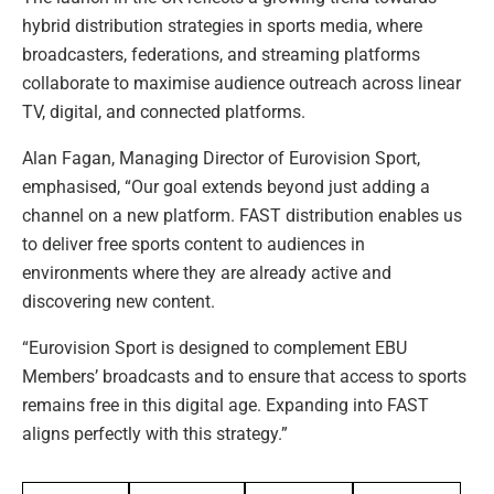
hybrid distribution strategies in sports media, where
broadcasters, federations, and streaming platforms
collaborate to maximise audience outreach across linear
TV, digital, and connected platforms.
Alan Fagan, Managing Director of Eurovision Sport,
emphasised, “Our goal extends beyond just adding a
channel on a new platform. FAST distribution enables us
to deliver free sports content to audiences in
environments where they are already active and
discovering new content.
“Eurovision Sport is designed to complement EBU
Members’ broadcasts and to ensure that access to sports
remains free in this digital age. Expanding into FAST
aligns perfectly with this strategy.”