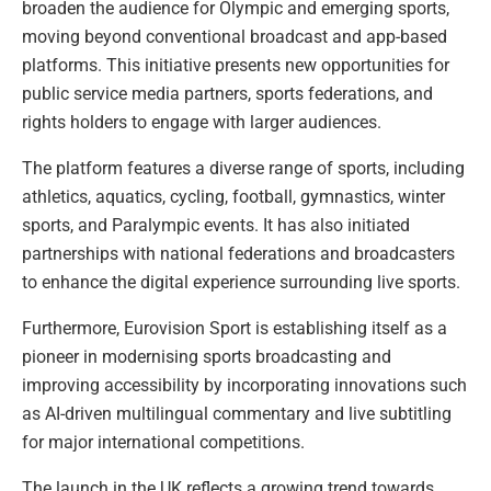
broaden the audience for Olympic and emerging sports,
moving beyond conventional broadcast and app-based
platforms. This initiative presents new opportunities for
public service media partners, sports federations, and
rights holders to engage with larger audiences.
The platform features a diverse range of sports, including
athletics, aquatics, cycling, football, gymnastics, winter
sports, and Paralympic events. It has also initiated
partnerships with national federations and broadcasters
to enhance the digital experience surrounding live sports.
Furthermore, Eurovision Sport is establishing itself as a
pioneer in modernising sports broadcasting and
improving accessibility by incorporating innovations such
as AI-driven multilingual commentary and live subtitling
for major international competitions.
The launch in the UK reflects a growing trend towards