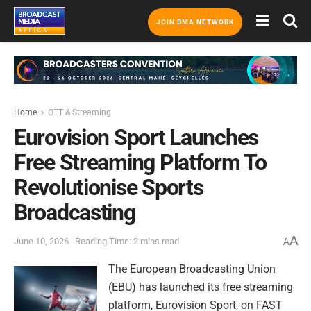
JOIN BMA NETWORK
Home
OTT & Streaming
Eurovision Sport Launches
Free Streaming Platform To
Revolutionise Sports
Broadcasting
A
June 10, 2026
Reading Time: 2 mins read
A
The European Broadcasting Union
(EBU) has launched its free streaming
platform, Eurovision Sport, on FAST