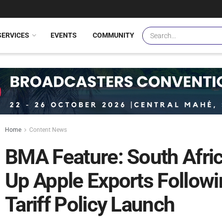
SERVICES
EVENTS
COMMUNITY
Home
Content News
BMA Feature: South Afr
Up Apple Exports Followi
Tariff Policy Launch