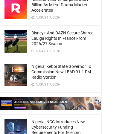
Billion As Micro-Drama Market
Accelerates
AUGUST 7, 2026
Disney+ And DAZN Secure Shared
LaLiga Rights In France From
2026/27 Season
AUGUST 7, 2026
Nigeria: Kebbi State Governor To
Commission New LEAD 91.1 FM
Radio Station
AUGUST 7, 2026
Nigeria: NCC Introduces New
Cybersecurity Funding
Requirements For Telecom