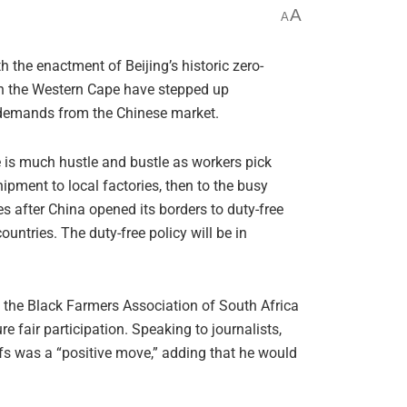
A
A
e enactment of Beijing’s historic zero-
 in the Western Cape have stepped up
g demands from the Chinese market.
e is much hustle and bustle as workers pick
ipment to local factories, then to the busy
 after China opened its borders to duty-free
untries. The duty-free policy will be in
ty, the Black Farmers Association of South Africa
fair participation. Speaking to journalists,
fs was a “positive move,” adding that he would