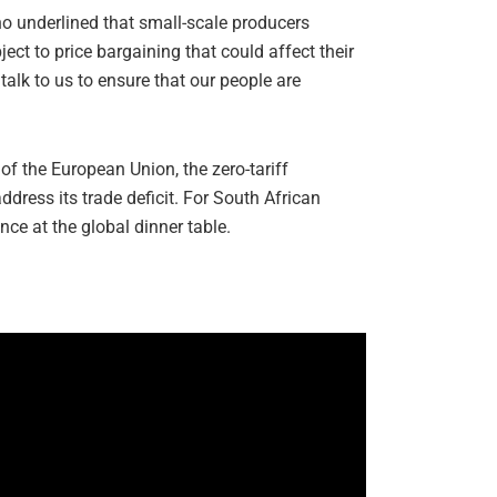
ho underlined that small-scale producers
ct to price bargaining that could affect their
talk to us to ensure that our people are
of the European Union, the zero-tariff
dress its trade deficit. For South African
nce at the global dinner table.