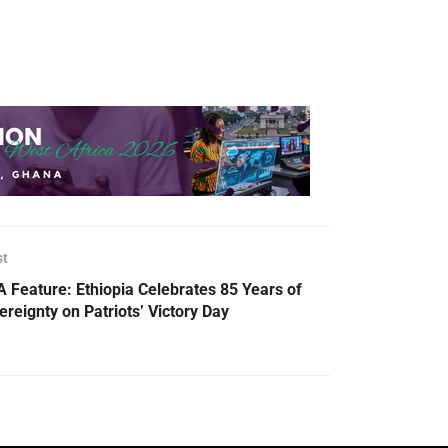
st
 Feature: Ethiopia Celebrates 85 Years of
ereignty on Patriots’ Victory Day