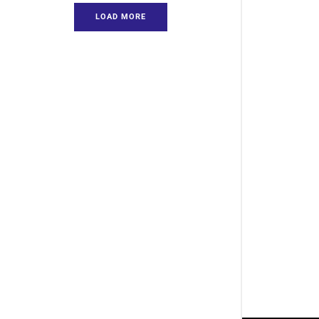
LOAD MORE