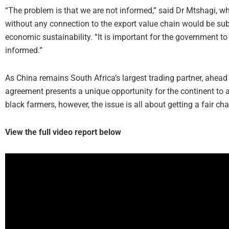
“The problem is that we are not informed,” said Dr Mtshagi, w
without any connection to the export value chain would be subje
economic sustainability. “It is important for the government to 
informed.”
As China remains South Africa’s largest trading partner, ahead 
agreement presents a unique opportunity for the continent to ad
black farmers, however, the issue is all about getting a fair cha
View the full video report below