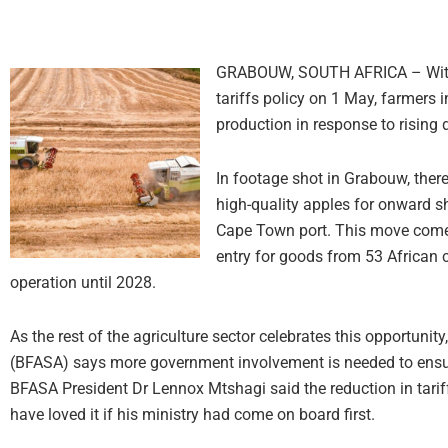
GRABOUW, SOUTH AFRICA – With th
tariffs policy on 1 May, farmers
production in response to risin
In footage shot in Grabouw, ther
high-quality apples for onward sh
Cape Town port. This move comes
entry for goods from 53 African co
operation until 2028.
As the rest of the agriculture sector celebrates this opportuni
(BFASA) says more government involvement is needed to ensure 
BFASA President Dr Lennox Mtshagi said the reduction in tarif
have loved it if his ministry had come on board first.