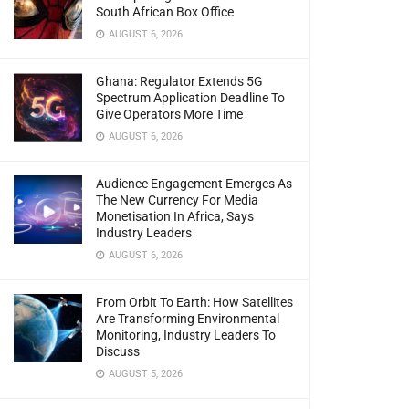
South African Box Office
AUGUST 6, 2026
Ghana: Regulator Extends 5G
Spectrum Application Deadline To
Give Operators More Time
AUGUST 6, 2026
Audience Engagement Emerges As
The New Currency For Media
Monetisation In Africa, Says
Industry Leaders
AUGUST 6, 2026
From Orbit To Earth: How Satellites
Are Transforming Environmental
Monitoring, Industry Leaders To
Discuss
AUGUST 5, 2026