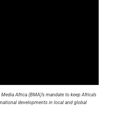
st Media Africa (BMA)’s mandate to keep Africa’s
national developments in local and global