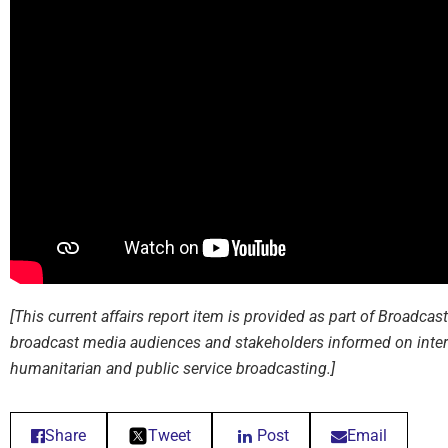
[This current affairs report item is provided as part of Broadca
broadcast media audiences and stakeholders informed on inter
humanitarian and public service broadcasting.]
Share
Tweet
Post
Email