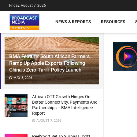
Friday, August 7, 2026
NEWS & REPORTS
RESOURCES
BMA Feature: South African Farmers
Ramp Up Apple Exports Following
China’s Zero-Tariff Policy Launch
MAY 8, 2026
African OTT Growth Hinges On
Better Connectivity, Payments And
Partnerships – BMA Intelligence
Report
AUGUST 7, 2026
ReelShort Set To Surpass US$1