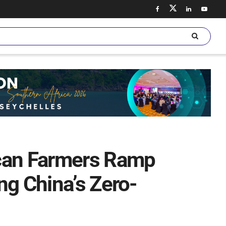
ican Farmers Ramp
ng China’s Zero-