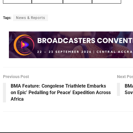
Tags:
News & Reports
Previous Post
Next Po
BMA Feature: Congolese Triathlete Embarks
BMA
on Epic’ Pedalling for Peace’ Expedition Across
Sov
Africa