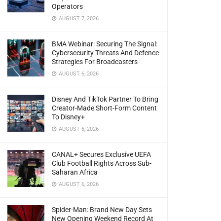
Operators
AUGUST 7, 2026
BMA Webinar: Securing The Signal:
Cybersecurity Threats And Defence
Strategies For Broadcasters
AUGUST 6, 2026
Disney And TikTok Partner To Bring
Creator-Made Short-Form Content
To Disney+
AUGUST 6, 2026
CANAL+ Secures Exclusive UEFA
Club Football Rights Across Sub-
Saharan Africa
AUGUST 6, 2026
Spider-Man: Brand New Day Sets
New Opening Weekend Record At