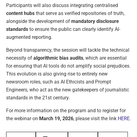
Participants will also discuss integrating centralised
content hubs
that serve as verified repositories of truth,
alongside the development of
mandatory disclosure
standards
to ensure the public can clearly identify AI-
augmented reporting.
Beyond transparency, the session will tackle the technical
necessity of
algorithmic bias audits
, which are essential
for ensuring that AI tools do not amplify social prejudices.
This evolution is also giving rise to entirely new
newsroom roles, such as AI Ethicists and Prompt
Engineers, who act as the new gatekeepers of journalistic
standards in the 21st century.
For more information on the program and to register for
the webinar on
March 19, 2026
, please visit the link
HERE
.