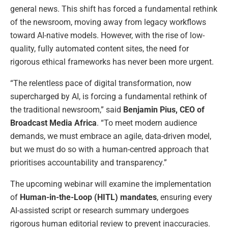
general news. This shift has forced a fundamental rethink
of the newsroom, moving away from legacy workflows
toward AI-native models. However, with the rise of low-
quality, fully automated content sites, the need for
rigorous ethical frameworks has never been more urgent.
“The relentless pace of digital transformation, now
supercharged by AI, is forcing a fundamental rethink of
the traditional newsroom,” said
Benjamin Pius, CEO of
Broadcast Media Africa
. “To meet modern audience
demands, we must embrace an agile, data-driven model,
but we must do so with a human-centred approach that
prioritises accountability and transparency.”
The upcoming webinar will examine the implementation
of
Human-in-the-Loop (HITL) mandates
, ensuring every
AI-assisted script or research summary undergoes
rigorous human editorial review to prevent inaccuracies.