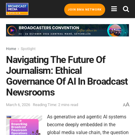
JOIN BMA NETWORK
Home
Spotlight
Navigating The Future Of
Journalism: Ethical
Governance Of AI In Broadcast
Newsrooms
A
March 6, 2026
Reading Time: 2 mins read
A
As generative and agentic AI systems
become deeply embedded in the
global media value chain, the question