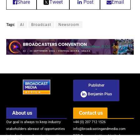
Share
Tweet
Post
Email
Tags:
AI
Broadcast
Newsroom
Publisher
-
Benjamin Pius
About us
Contact us
Our goal is always to keep industry
+44 (0) 207 712 1526
stakeholders abreast of opportunities
info@broadcastingandmedia.com
in technology and service innovations
BSP Communications Limited