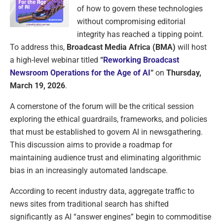
of how to govern these technologies
without compromising editorial
integrity has reached a tipping point.
To address this,
Broadcast Media Africa (BMA)
will host
a high-level webinar titled
“
Reworking Broadcast
Newsroom Operations for the Age of AI
“
on
Thursday,
March 19, 2026
.
A cornerstone of the forum will be the critical session
exploring the ethical guardrails, frameworks, and policies
that must be established to govern AI in newsgathering.
This discussion aims to provide a roadmap for
maintaining audience trust and eliminating algorithmic
bias in an increasingly automated landscape.
According to recent industry data, aggregate traffic to
news sites from traditional search has shifted
significantly as AI “answer engines” begin to commoditise