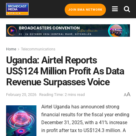
JOIN BMA NETWORK
Home
Telecommunications
Uganda: Airtel Reports
US$124 Million Profit As Data
Revenue Surpasses Voice
A
February 25, 2026
Reading Time: 2 mins read
A
Airtel Uganda has announced strong
financial results for the fiscal year ending
December 31, 2025, with a 41% increase
in profit after tax to US$124.3 million. A