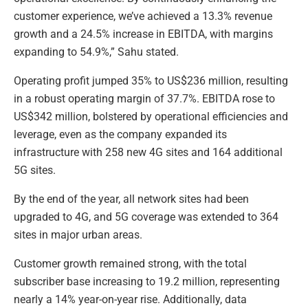
customer experience, we’ve achieved a 13.3% revenue
growth and a 24.5% increase in EBITDA, with margins
expanding to 54.9%,” Sahu stated.
Operating profit jumped 35% to US$236 million, resulting
in a robust operating margin of 37.7%. EBITDA rose to
US$342 million, bolstered by operational efficiencies and
leverage, even as the company expanded its
infrastructure with 258 new 4G sites and 164 additional
5G sites.
By the end of the year, all network sites had been
upgraded to 4G, and 5G coverage was extended to 364
sites in major urban areas.
Customer growth remained strong, with the total
subscriber base increasing to 19.2 million, representing
nearly a 14% year-on-year rise. Additionally, data