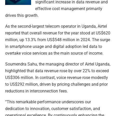
significant increase in data revenue and
effective cost management primarily
drives this growth.
As the second-largest telecom operator in Uganda, Airtel
reported that overall revenue for the year stood at US$620
million, up 13.3% from US$548 million in 2024. The surge
in smartphone usage and digital adoption led data to
overtake voice services as the main source of income.
Soumendra Sahu, the managing director of Airtel Uganda,
highlighted that data revenue rose by over 22% to exceed
US$306 million. In contrast, voice revenue rose modestly
to US$292 million, driven by pricing challenges and prior
reductions in interconnection fees.
“This remarkable performance underscores our
dedication to innovation, customer satisfaction, and
operational excellence. By continuously enhancing the