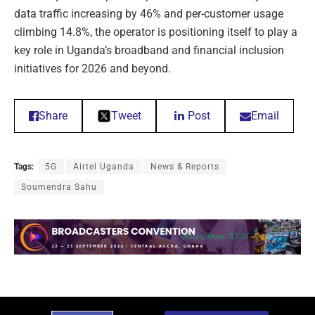
data traffic increasing by 46% and per-customer usage
climbing 14.8%, the operator is positioning itself to play a
key role in Uganda’s broadband and financial inclusion
initiatives for 2026 and beyond.
Share
Tweet
Post
Email
Tags:
5G
Airtel Uganda
News & Reports
Soumendra Sahu