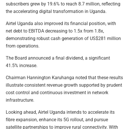
subscribers grew by 19.6% to reach 8.7 million, reflecting
the accelerating digital transformation in Uganda.
Airtel Uganda also improved its financial position, with
net debt to EBITDA decreasing to 1.5x from 1.8x,
demonstrating robust cash generation of US$281 million
from operations.
The Board announced a final dividend, a significant
41.5% increase.
Chairman Hannington Karuhanga noted that these results
illustrate consistent revenue growth supported by prudent
cost control and continuous investment in network
infrastructure.
Looking ahead, Airtel Uganda intends to accelerate its
fibre expansion, enhance its 5G rollout, and pursue
satellite partnerships to improve rural connectivity. With