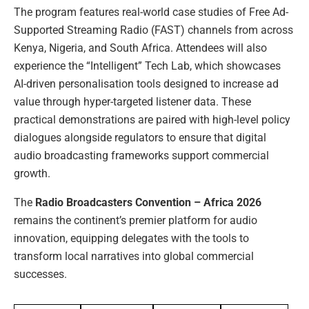
The program features real-world case studies of Free Ad-
Supported Streaming Radio (FAST) channels from across
Kenya, Nigeria, and South Africa. Attendees will also
experience the “Intelligent” Tech Lab, which showcases
AI-driven personalisation tools designed to increase ad
value through hyper-targeted listener data. These
practical demonstrations are paired with high-level policy
dialogues alongside regulators to ensure that digital
audio broadcasting frameworks support commercial
growth.
The
Radio Broadcasters Convention – Africa 2026
remains the continent’s premier platform for audio
innovation, equipping delegates with the tools to
transform local narratives into global commercial
successes.