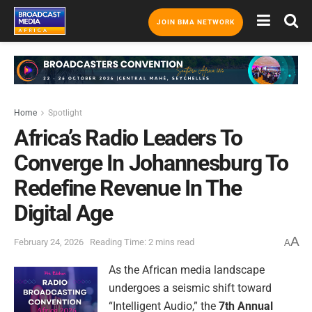
JOIN BMA NETWORK
Home
Spotlight
Africa’s Radio Leaders To
Converge In Johannesburg To
Redefine Revenue In The
Digital Age
A
February 24, 2026
Reading Time: 2 mins read
A
As the African media landscape
undergoes a seismic shift toward
“Intelligent Audio,” the
7th Annual