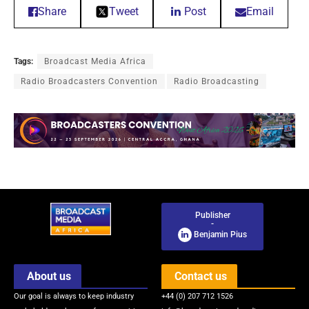
Share
Tweet
Post
Email
Tags:
Broadcast Media Africa
Radio Broadcasters Convention
Radio Broadcasting
Publisher
-
Benjamin Pius
About us
Contact us
Our goal is always to keep industry
+44 (0) 207 712 1526