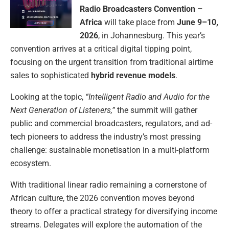
Radio Broadcasters Convention –
Africa
will take place from
June 9–10,
2026
, in Johannesburg. This year’s
convention arrives at a critical digital tipping point,
focusing on the urgent transition from traditional airtime
sales to sophisticated
hybrid revenue models
.
Looking at the topic,
“Intelligent Radio and Audio for the
Next Generation of Listeners,”
the summit will gather
public and commercial broadcasters, regulators, and ad-
tech pioneers to address the industry’s most pressing
challenge: sustainable monetisation in a multi-platform
ecosystem.
With traditional linear radio remaining a cornerstone of
African culture, the 2026 convention moves beyond
theory to offer a practical strategy for diversifying income
streams. Delegates will explore the automation of the