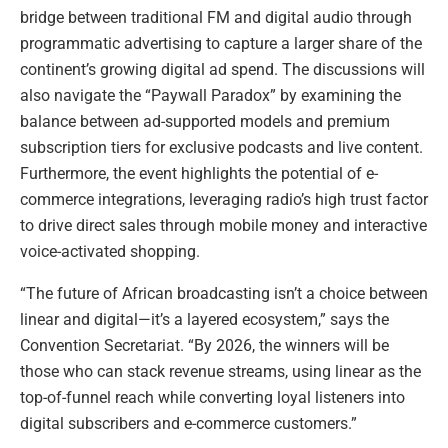
bridge between traditional FM and digital audio through
programmatic advertising to capture a larger share of the
continent’s growing digital ad spend. The discussions will
also navigate the “Paywall Paradox” by examining the
balance between ad-supported models and premium
subscription tiers for exclusive podcasts and live content.
Furthermore, the event highlights the potential of e-
commerce integrations, leveraging radio’s high trust factor
to drive direct sales through mobile money and interactive
voice-activated shopping.
“The future of African broadcasting isn’t a choice between
linear and digital—it’s a layered ecosystem,” says the
Convention Secretariat. “By 2026, the winners will be
those who can stack revenue streams, using linear as the
top-of-funnel reach while converting loyal listeners into
digital subscribers and e-commerce customers.”