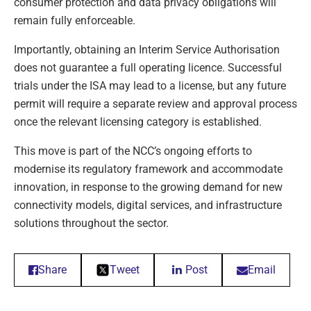
consumer protection and data privacy obligations will
remain fully enforceable.
Importantly, obtaining an Interim Service Authorisation
does not guarantee a full operating licence. Successful
trials under the ISA may lead to a license, but any future
permit will require a separate review and approval process
once the relevant licensing category is established.
This move is part of the NCC’s ongoing efforts to
modernise its regulatory framework and accommodate
innovation, in response to the growing demand for new
connectivity models, digital services, and infrastructure
solutions throughout the sector.
Share
Tweet
Post
Email