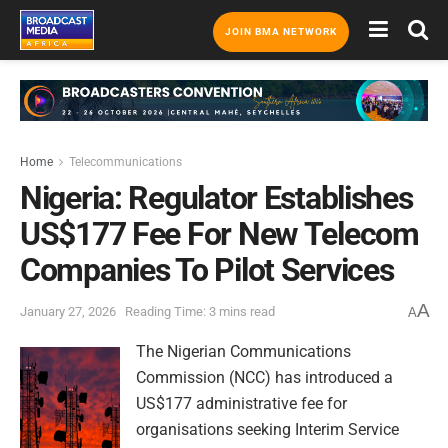
JOIN BMA NETWORK
Home
Telecommunications
Nigeria: Regulator Establishes
US$177 Fee For New Telecom
Companies To Pilot Services
A
January 27, 2026
Reading Time: 3 mins read
A
The Nigerian Communications
Commission (NCC) has introduced a
US$177 administrative fee for
organisations seeking Interim Service