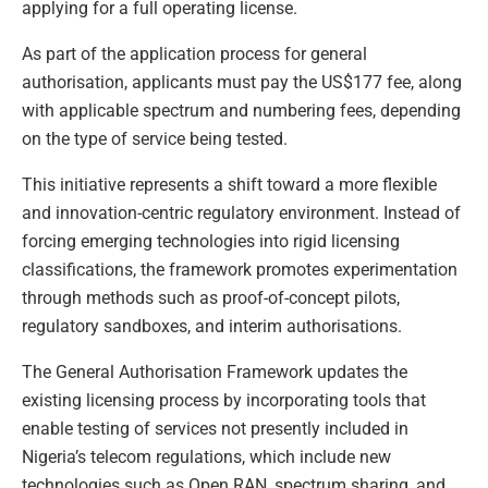
applying for a full operating license.
As part of the application process for general
authorisation, applicants must pay the US$177 fee, along
with applicable spectrum and numbering fees, depending
on the type of service being tested.
This initiative represents a shift toward a more flexible
and innovation-centric regulatory environment. Instead of
forcing emerging technologies into rigid licensing
classifications, the framework promotes experimentation
through methods such as proof-of-concept pilots,
regulatory sandboxes, and interim authorisations.
The General Authorisation Framework updates the
existing licensing process by incorporating tools that
enable testing of services not presently included in
Nigeria’s telecom regulations, which include new
technologies such as Open RAN, spectrum sharing, and