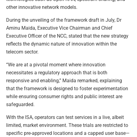
other innovative network models.
During the unveiling of the framework draft in July, Dr
Aminu Maida, Executive Vice Chairman and Chief
Executive Officer of the NCC, stated that the new strategy
reflects the dynamic nature of innovation within the
telecom sector.
“We are at a pivotal moment where innovation
necessitates a regulatory approach that is both
responsive and enabling,” Maida remarked, explaining
that the framework is designed to foster experimentation
while ensuring consumer rights and public interest are
safeguarded.
With the ISA, operators can test services in a live, albeit
limited, market environment. These trials are restricted to
specific pre-approved locations and a capped user base—