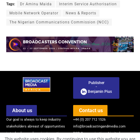
Tags:
Dr Aminu Maida
Interim Service Authorisation
Mobile Network Operator
News & Reports
The Nigerian Communications Commission (NCC)
Publisher
-
Benjamin Pius
About us
Contact us
Our goal is always to keep industry
+44 (0) 207 712 1526
stakeholders abreast of opportunities
info@broadcastingandmedia.com
in technology and service innovations
BSP Communications Limited
This website uses cookies. By continuing to use this website you are