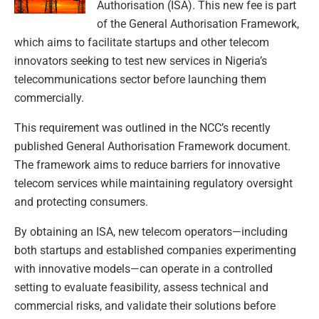
Authorisation (ISA). This new fee is part
of the General Authorisation Framework,
which aims to facilitate startups and other telecom
innovators seeking to test new services in Nigeria’s
telecommunications sector before launching them
commercially.
This requirement was outlined in the NCC’s recently
published General Authorisation Framework document.
The framework aims to reduce barriers for innovative
telecom services while maintaining regulatory oversight
and protecting consumers.
By obtaining an ISA, new telecom operators—including
both startups and established companies experimenting
with innovative models—can operate in a controlled
setting to evaluate feasibility, assess technical and
commercial risks, and validate their solutions before