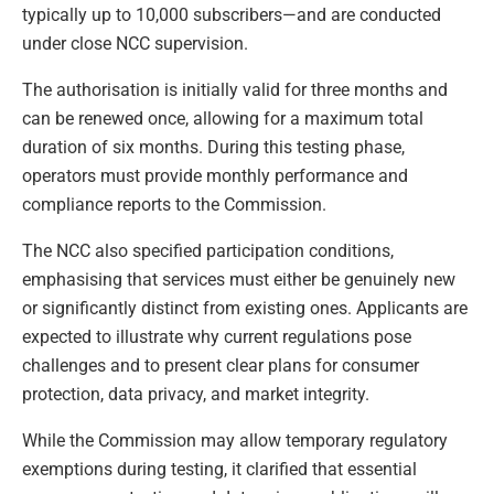
typically up to 10,000 subscribers—and are conducted
under close NCC supervision.
The authorisation is initially valid for three months and
can be renewed once, allowing for a maximum total
duration of six months. During this testing phase,
operators must provide monthly performance and
compliance reports to the Commission.
The NCC also specified participation conditions,
emphasising that services must either be genuinely new
or significantly distinct from existing ones. Applicants are
expected to illustrate why current regulations pose
challenges and to present clear plans for consumer
protection, data privacy, and market integrity.
While the Commission may allow temporary regulatory
exemptions during testing, it clarified that essential