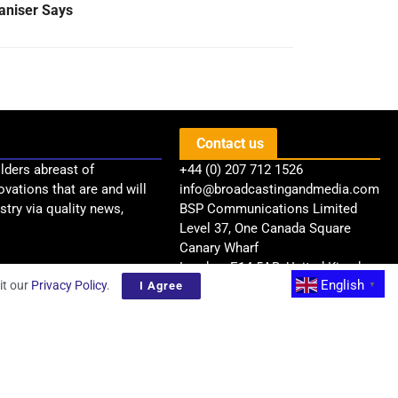
aniser Says
Contact us
lders abreast of
+44 (0) 207 712 1526
ovations that are and will
info@broadcastingandmedia.com
try via quality news,
BSP Communications Limited
Level 37, One Canada Square
Canary Wharf
London, E14 5AB, United Kingdom
English
it our
Privacy Policy
.
I Agree
▼