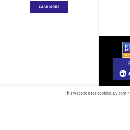
LOAD MORE
B
This website uses cookies. By contin