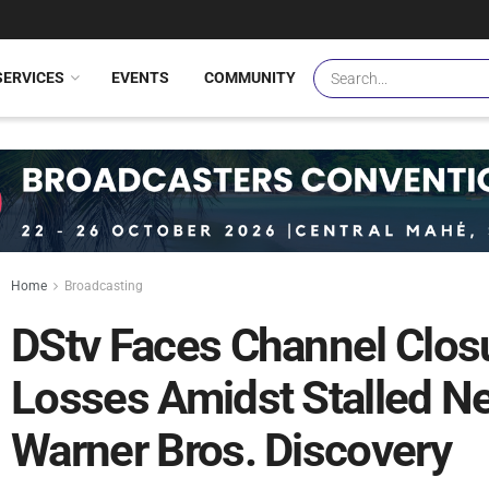
SERVICES
EVENTS
COMMUNITY
Home
Broadcasting
DStv Faces Channel Closu
Losses Amidst Stalled Ne
Warner Bros. Discovery