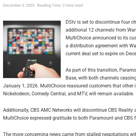
December 3, 2025
Reading Time: 2 mins read
DStv is set to discontinue four c
additional 12 channels from Warn
MultiChoice announced to its cu
a distribution agreement with War
current deal set to expire on De
As part of this transition, Para
Base, with both channels ceasin
January 1, 2026. MultiChoice reassured customers that other 
Nickelodeon, Comedy Central, and MTV, will remain available.
Additionally, CBS AMC Networks will discontinue CBS Reality 
MultiChoice expressed gratitude to both Paramount and CBS for
The more concerning news came from stalled negotiations wit