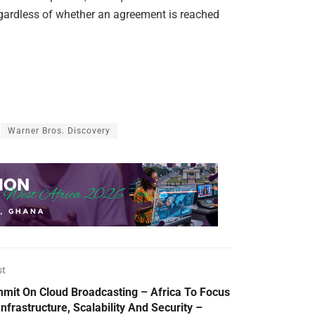
regardless of whether an agreement is reached
Warner Bros. Discovery
st
mit On Cloud Broadcasting – Africa To Focus
Infrastructure, Scalability And Security –