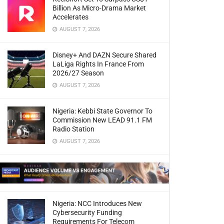
Billion As Micro-Drama Market
Accelerates
AUGUST 7, 2026
Disney+ And DAZN Secure Shared
LaLiga Rights In France From
2026/27 Season
AUGUST 7, 2026
Nigeria: Kebbi State Governor To
Commission New LEAD 91.1 FM
Radio Station
AUGUST 7, 2026
Nigeria: NCC Introduces New
Cybersecurity Funding
Requirements For Telecom