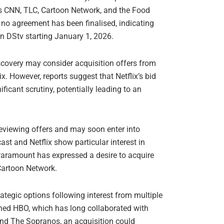
as CNN, TLC, Cartoon Network, and the Food
 no agreement has been finalised, indicating
on DStv starting January 1, 2026.
scovery may consider acquisition offers from
 However, reports suggest that Netflix’s bid
ficant scrutiny, potentially leading to an
eviewing offers and may soon enter into
ast and Netflix show particular interest in
 Paramount has expressed a desire to acquire
Cartoon Network.
ategic options following interest from multiple
owned HBO, which has long collaborated with
nd The Sopranos, an acquisition could