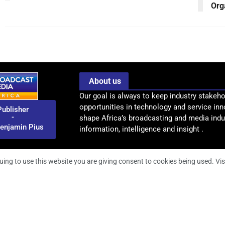
Org
About us
Our goal is always to keep industry stakeho
opportunities in technology and service inn
Publisher
-
shape Africa’s broadcasting and media indus
enjamin Pius
information, intelligence and insight .
uing to use this website you are giving consent to cookies being used. Vis