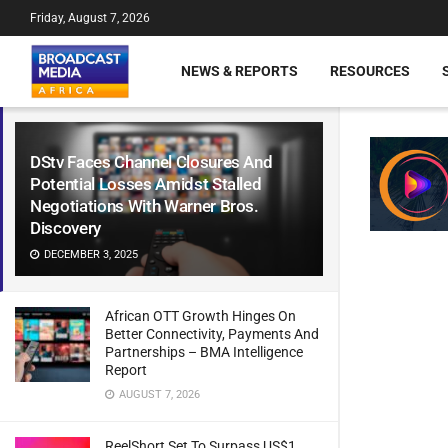
Friday, August 7, 2026
NEWS & REPORTS
RESOURCES
DStv Faces Channel Closures And
Potential Losses Amidst Stalled
Negotiations With Warner Bros.
Discovery
DECEMBER 3, 2025
African OTT Growth Hinges On
Better Connectivity, Payments And
Partnerships – BMA Intelligence
Report
AUGUST 7, 2026
ReelShort Set To Surpass US$1