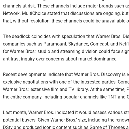
channels at risk. These channels include major brands such 
Network. MultiChoice stated that discussions are ongoing, but
that, without resolution, these channels could be unavailable 
The deadlock coincides with speculation that Warner Bros. Di
companies such as Paramount, Skydance, Comcast, and Netflix.
for Warner Bros.’ studio and streaming division could face signi
antitrust inquiry over concerns about market dominance.
Recent developments indicate that Warner Bros. Discovery is r
exclusive negotiations with one of the interested parties. Comc
Warner Bros.’ extensive film and TV library. At the same time,
the entire company, including popular channels like TNT and 
Last month, Warner Bros. indicated it would assess various str
potential buyers. Given Warner Bros.’ size, including the ren
DStv and produced iconic content such as Game of Thrones a