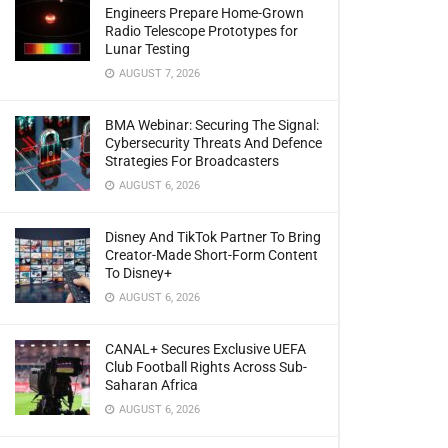
Engineers Prepare Home-Grown
Radio Telescope Prototypes for
Lunar Testing
AUGUST 7, 2026
BMA Webinar: Securing The Signal:
Cybersecurity Threats And Defence
Strategies For Broadcasters
AUGUST 6, 2026
Disney And TikTok Partner To Bring
Creator-Made Short-Form Content
To Disney+
AUGUST 6, 2026
CANAL+ Secures Exclusive UEFA
Club Football Rights Across Sub-
Saharan Africa
AUGUST 6, 2026