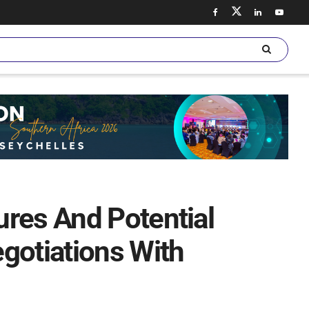
res And Potential
gotiations With