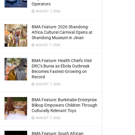
Operators
AUGUST 7, 2026
BMA Feature: 2026 Shandong-
Africa Cultural Carnival Opens at
Shandong Museum in Jinan
AUGUST 7, 2026
BMA Feature: Health Chiefs Visit
DRC’s Bunia as Ebola Outbreak
Becomes Fastest-Growing on
Record
AUGUST 7, 2026
BMA Feature: Burkinabe Enterprise
Biibop Empowers Children Through
Culturally Relevant Toys
AUGUST 7, 2026
BMA Feature: South African