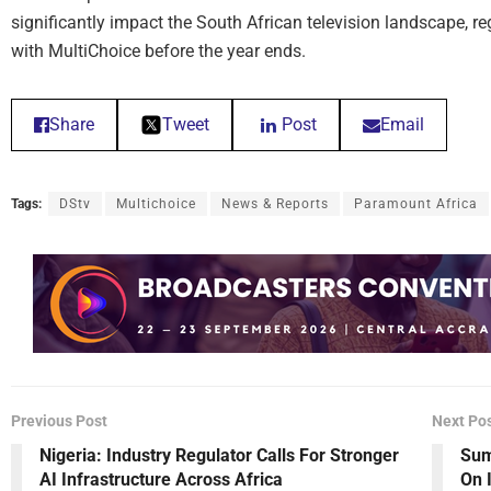
significantly impact the South African television landscape, 
with MultiChoice before the year ends.
Share
Tweet
Post
Email
Tags:
DStv
Multichoice
News & Reports
Paramount Africa
Previous Post
Next Po
Nigeria: Industry Regulator Calls For Stronger
Sum
AI Infrastructure Across Africa
On 