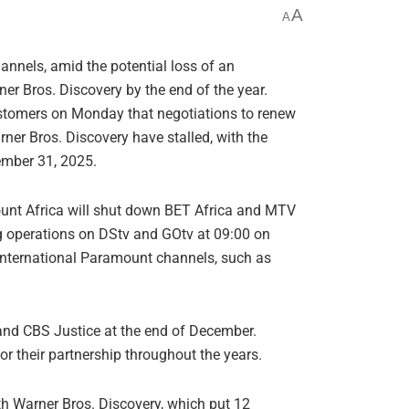
A
A
hannels, amid the potential loss of an
er Bros. Discovery by the end of the year.
stomers on Monday that negotiations to renew
ner Bros. Discovery have stalled, with the
cember 31, 2025.
mount Africa will shut down BET Africa and MTV
g operations on DStv and GOtv at 09:00 on
international Paramount channels, such as
and CBS Justice at the end of December.
 their partnership throughout the years.
h Warner Bros. Discovery, which put 12