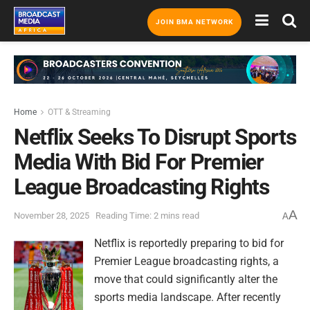
JOIN BMA NETWORK
Home
OTT & Streaming
Netflix Seeks To Disrupt Sports
Media With Bid For Premier
League Broadcasting Rights
A
November 28, 2025
Reading Time: 2 mins read
A
Netflix is reportedly preparing to bid for
Premier League broadcasting rights, a
move that could significantly alter the
sports media landscape. After recently