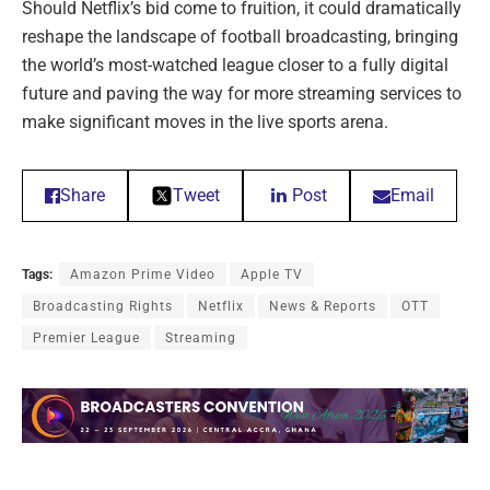
Should Netflix’s bid come to fruition, it could dramatically
reshape the landscape of football broadcasting, bringing
the world’s most-watched league closer to a fully digital
future and paving the way for more streaming services to
make significant moves in the live sports arena.
Share
Tweet
Post
Email
Tags:
Amazon Prime Video
Apple TV
Broadcasting Rights
Netflix
News & Reports
OTT
Premier League
Streaming