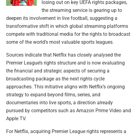
losing out on key UEFA rights packages,
the streaming service is gearing up to
deepen its involvement in live football, suggesting a
transformative shift in which global streaming platforms
compete with traditional media for the rights to broadcast
some of the world’s most valuable sports leagues.
Sources indicate that Netflix has closely analysed the
Premier League’s rights structure and is now evaluating
the financial and strategic aspects of securing a
broadcasting package as the next rights cycle
approaches. This initiative aligns with Netflix’s ongoing
strategy to expand beyond films, series, and
documentaries into live sports, a direction already
pursued by competitors such as Amazon Prime Video and
Apple TV.
For Netflix, acquiring Premier League rights represents a