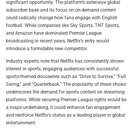
significant opportunity. The platform’s extensive global
subscriber base and its focus on on-demand content
could radically change how fans engage with English
football. While companies like Sky Sports, TNT Sports,
and Amazon have dominated Premier League
broadcasting in recent years, Netflix’s entry would
introduce a formidable new competitor.
Industry experts note that Netflix has consistently shown
interest in sports, engaging audiences with successful
sports-themed docuseries such as “Drive to Survive,” “Full
Swing,” and “Quarterback.” The popularity of these shows
underscores the demand for sports content on streaming
platforms. While securing Premier League rights would be
a major undertaking, it could enhance fan engagement
and reinforce Netflix’s status as a leading player in global
entertainment.