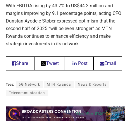
With EBITDA rising by 43.7% to US$44.3 million and
margins improving by 9.1 percentage points, acting CFO
Dunstan Ayodele Stober expressed optimism that the
second half of 2025 “will be even stronger” as MTN
Rwanda continues to enhance efficiency and make
strategic investments in its network.
Share
Tweet
Post
Email
Tags:
5G Network
MTN Rwanda
News & Reports
Telecommunication