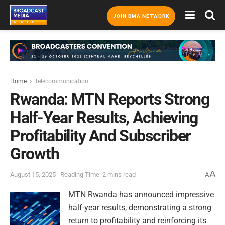
JOIN BMA NETWORK
Home
Telecommunication
Rwanda: MTN Reports Strong
Half-Year Results, Achieving
Profitability And Subscriber
Growth
A
August 15, 2025
Reading Time: 2 mins read
A
MTN Rwanda has announced impressive
half-year results, demonstrating a strong
return to profitability and reinforcing its