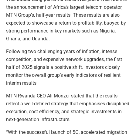
the announcement of Africa’s largest telecom operator,
MTN Group’s, half-year results. These results are also
expected to showcase a return to profitability, buoyed by
strong performance in key markets such as Nigeria,
Ghana, and Uganda.
Following two challenging years of inflation, intense
competition, and expensive network upgrades, the first
half of 2025 signals a positive shift. Investors closely
monitor the overall group’s early indicators of resilient
interim results.
MTN Rwanda CEO Ali Monzer stated that the results
reflect a well-defined strategy that emphasises disciplined
execution, cost efficiency, and strategic investments in
next-generation infrastructure.
“With the successful launch of 5G, accelerated migration