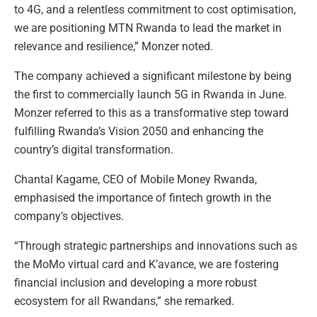
to 4G, and a relentless commitment to cost optimisation,
we are positioning MTN Rwanda to lead the market in
relevance and resilience,” Monzer noted.
The company achieved a significant milestone by being
the first to commercially launch 5G in Rwanda in June.
Monzer referred to this as a transformative step toward
fulfilling Rwanda’s Vision 2050 and enhancing the
country’s digital transformation.
Chantal Kagame, CEO of Mobile Money Rwanda,
emphasised the importance of fintech growth in the
company’s objectives.
“Through strategic partnerships and innovations such as
the MoMo virtual card and K’avance, we are fostering
financial inclusion and developing a more robust
ecosystem for all Rwandans,” she remarked.