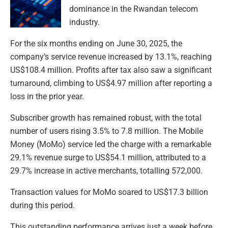
dominance in the Rwandan telecom
industry.
For the six months ending on June 30, 2025, the
company’s service revenue increased by 13.1%, reaching
US$108.4 million. Profits after tax also saw a significant
turnaround, climbing to US$4.97 million after reporting a
loss in the prior year.
Subscriber growth has remained robust, with the total
number of users rising 3.5% to 7.8 million. The Mobile
Money (MoMo) service led the charge with a remarkable
29.1% revenue surge to US$54.1 million, attributed to a
29.7% increase in active merchants, totalling 572,000.
Transaction values for MoMo soared to US$17.3 billion
during this period.
This outstanding performance arrives just a week before