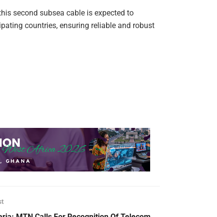
this second subsea cable is expected to
icipating countries, ensuring reliable and robust
st
eria: MTN Calls For Recognition Of Telecom