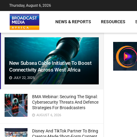
Thursday, August 6, 2026
NEWS & REPORTS
RESOURCES
New Subsea Cable Initiative To Boost
Connectivity Across West Africa
JULY 22, 2025
BMA Webinar: Securing The Signal:
Cybersecurity Threats And Defence
Strategies For Broadcasters
AUGUST 6, 2026
Disney And TikTok Partner To Bring
Creator-Made Short-Form Content