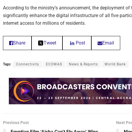
According to the ministry’s announcement, the deployment of 
significantly enhance the digital infrastructure of all five part
internet access for millions of residents.
Share
Tweet
Post
Email
Tags:
Connectivity
ECOWAS
News & Reports
World Bank
Previous Post
Next Po
Egyptian Film ‘Aisha Can’t Fly Away’ Wins
Nig