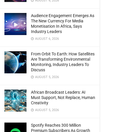
AUGUST 6, 2026
Audience Engagement Emerges As
The New Currency For Media
Monetisation In Africa, Says
Industry Leaders
AUGUST 6, 2026
From Orbit To Earth: How Satellites
Are Transforming Environmental
Monitoring, Industry Leaders To
Discuss
AUGUST 5, 2026
African Broadcast Leaders: AI
Must Support, Not Replace, Human
Creativity
AUGUST 5, 2026
Spotify Reaches 300 Million
Premium Subscribers As Growth