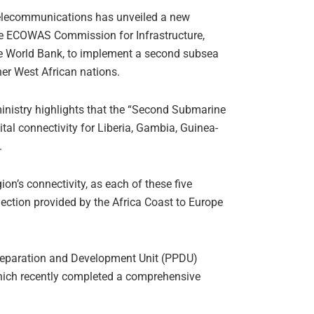
 Telecommunications has unveiled a new
 the ECOWAS Commission for Infrastructure,
the World Bank, to implement a second subsea
ther West African nations.
ministry highlights that the “Second Submarine
tal connectivity for Liberia, Gambia, Guinea-
.
ion’s connectivity, as each of these five
nection provided by the Africa Coast to Europe
Preparation and Development Unit (PPDU)
which recently completed a comprehensive