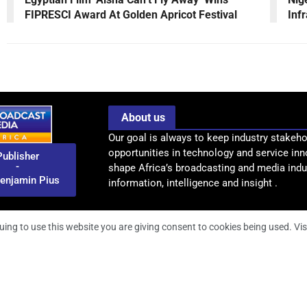
FIPRESCI Award At Golden Apricot Festival
Inf
About us
Our goal is always to keep industry stakeho
opportunities in technology and service inn
Publisher
-
shape Africa’s broadcasting and media indus
enjamin Pius
information, intelligence and insight .
uing to use this website you are giving consent to cookies being used. Vis