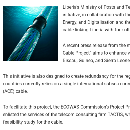
Liberia’s Ministry of Posts and
initiative, in collaboration with
Energy, and Digitalisation and 
cable linking Liberia with four o
A recent press release from the 
Cable Project” aims to enhance vi
Bissau, Guinea, and Sierra Leone
This initiative is also designed to create redundancy for the reg
countries currently relies on a single international subsea con
(ACE) cable.
To facilitate this project, the ECOWAS Commission’s Project 
enlisted the services of the telecom consulting firm TACTIS, 
feasibility study for the cable.