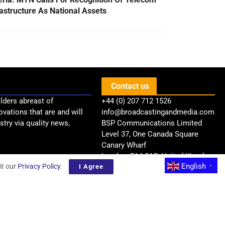
rastructure As National Assets
Contact us
lders abreast of
+44 (0) 207 712 1526
ovations that are and will
info@broadcastingandmedia.com
try via quality news,
BSP Communications Limited
Level 37, One Canada Square
Canary Wharf
London, E14 5AB, United Kingdom
English
it our
Privacy Policy
.
I Agree
▼