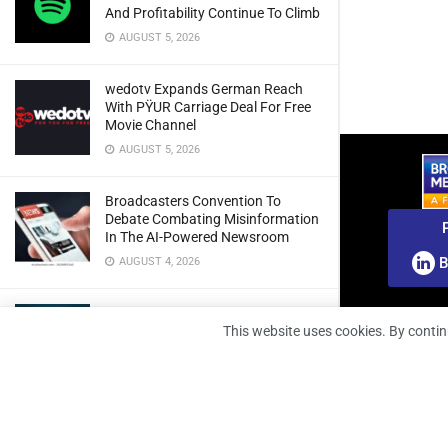
And Profitability Continue To Climb
AUGUST 5, 2026
wedotv Expands German Reach
With PŸUR Carriage Deal For Free
Movie Channel
AUGUST 5, 2026
Broadcasters Convention To
Debate Combating Misinformation
In The AI-Powered Newsroom
B
AUGUST 4, 2026
BMA Intelligence: New Report
Urges African Radio Broadcasters
This website uses cookies. By contin
To Rethink Audience Engagement
For The Multi-Platform Era
AUGUST 4, 2026