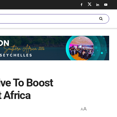
ive To Boost
 Africa
A
A