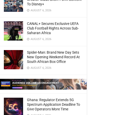
To Disney+
AUGUST 6, 2026
CANAL+ Secures Exclusive UEFA
Club Football Rights Across Sub-
Saharan Africa
AUGUST 6, 2026
Spider-Man: Brand New Day Sets
New Opening Weekend Record At
South African Box Office
AUGUST 6, 2026
Ghana: Regulator Extends 5G
Spectrum Application Deadline To
Give Operators More Time