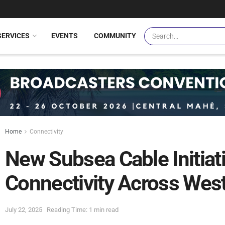
SERVICES
EVENTS
COMMUNITY
Home
Connectivity
New Subsea Cable Initiat
Connectivity Across West
July 22, 2025
Reading Time: 1 min read