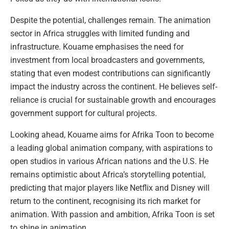
Despite the potential, challenges remain. The animation
sector in Africa struggles with limited funding and
infrastructure. Kouame emphasises the need for
investment from local broadcasters and governments,
stating that even modest contributions can significantly
impact the industry across the continent. He believes self-
reliance is crucial for sustainable growth and encourages
government support for cultural projects.
Looking ahead, Kouame aims for Afrika Toon to become
a leading global animation company, with aspirations to
open studios in various African nations and the U.S. He
remains optimistic about Africa’s storytelling potential,
predicting that major players like Netflix and Disney will
return to the continent, recognising its rich market for
animation. With passion and ambition, Afrika Toon is set
to shine in animation.