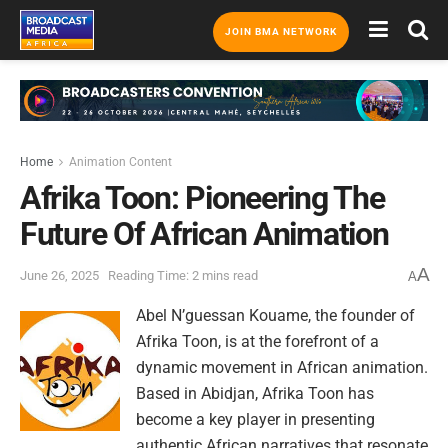
JOIN BMA NETWORK
Home
Animation Content
Afrika Toon: Pioneering The
Future Of African Animation
A
June 26, 2025
Reading Time: 2 mins read
A
Abel N’guessan Kouame, the founder of
Afrika Toon, is at the forefront of a
dynamic movement in African animation.
Based in Abidjan, Afrika Toon has
become a key player in presenting
authentic African narratives that resonate