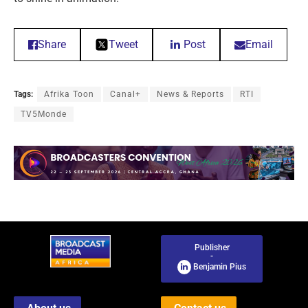
Share
Tweet
Post
Email
Tags:
Afrika Toon
Canal+
News & Reports
RTI
TV5Monde
Publisher
-
Benjamin Pius