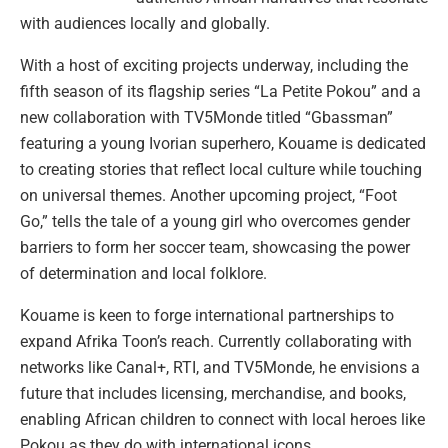
with audiences locally and globally.
With a host of exciting projects underway, including the
fifth season of its flagship series “La Petite Pokou” and a
new collaboration with TV5Monde titled “Gbassman”
featuring a young Ivorian superhero, Kouame is dedicated
to creating stories that reflect local culture while touching
on universal themes. Another upcoming project, “Foot
Go,” tells the tale of a young girl who overcomes gender
barriers to form her soccer team, showcasing the power
of determination and local folklore.
Kouame is keen to forge international partnerships to
expand Afrika Toon’s reach. Currently collaborating with
networks like Canal+, RTI, and TV5Monde, he envisions a
future that includes licensing, merchandise, and books,
enabling African children to connect with local heroes like
Pokou as they do with international icons.