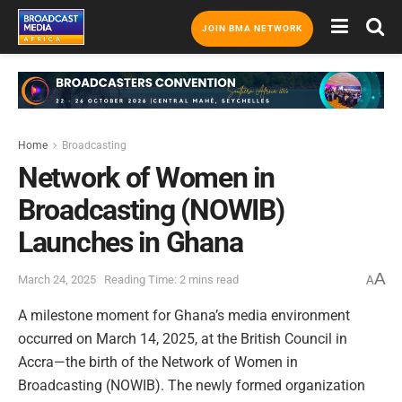
JOIN BMA NETWORK
Home
Broadcasting
Network of Women in
Broadcasting (NOWIB)
Launches in Ghana
A
March 24, 2025
Reading Time: 2 mins read
A
A milestone moment for Ghana’s media environment
occurred on March 14, 2025, at the British Council in
Accra—the birth of the Network of Women in
Broadcasting (NOWIB). The newly formed organization