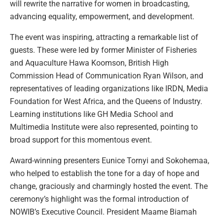
will rewrite the narrative for women in broadcasting,
advancing equality, empowerment, and development.
The event was inspiring, attracting a remarkable list of
guests. These were led by former Minister of Fisheries
and Aquaculture Hawa Koomson, British High
Commission Head of Communication Ryan Wilson, and
representatives of leading organizations like IRDN, Media
Foundation for West Africa, and the Queens of Industry.
Learning institutions like GH Media School and
Multimedia Institute were also represented, pointing to
broad support for this momentous event.
Award-winning presenters Eunice Tornyi and Sokohemaa,
who helped to establish the tone for a day of hope and
change, graciously and charmingly hosted the event. The
ceremony’s highlight was the formal introduction of
NOWIB’s Executive Council. President Maame Biamah