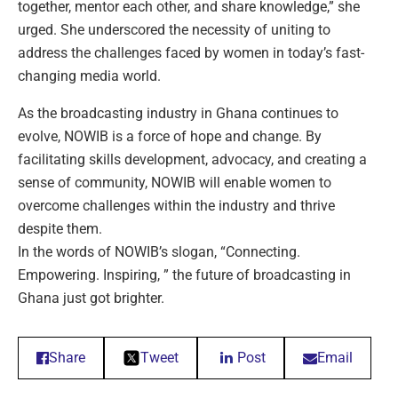
together, mentor each other, and share knowledge,” she
urged. She underscored the necessity of uniting to
address the challenges faced by women in today’s fast-
changing media world.
As the broadcasting industry in Ghana continues to
evolve, NOWIB is a force of hope and change. By
facilitating skills development, advocacy, and creating a
sense of community, NOWIB will enable women to
overcome challenges within the industry and thrive
despite them.
In the words of NOWIB’s slogan, “Connecting.
Empowering. Inspiring, ” the future of broadcasting in
Ghana just got brighter.
Share
Tweet
Post
Email