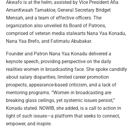
Akwafo is at the helm, assisted by Vice President Afia
AmanKwaah Tamakloe, General Secretary Bridget
Mensah, and a team of effective officers. The
organization also unveiled its Board of Patrons,
comprised of veteran media stalwarts Nana Yaa Konadu,
Nana Yaa Brefo, and Fatimatu Abubakar.
Founder and Patron Nana Yaa Konadu delivered a
keynote speech, providing perspective on the daily
realities women in broadcasting face. She spoke candidly
about salary disparities, limited career promotion
prospects, appearance-based criticism, and a lack of
mentoring programs. “Women in broadcasting are
breaking glass ceilings, yet systemic issues persist,”
Konadu stated. NOWIB, she added, is a call to action in
light of such issues—a platform that seeks to connect,
empower, and inspire.