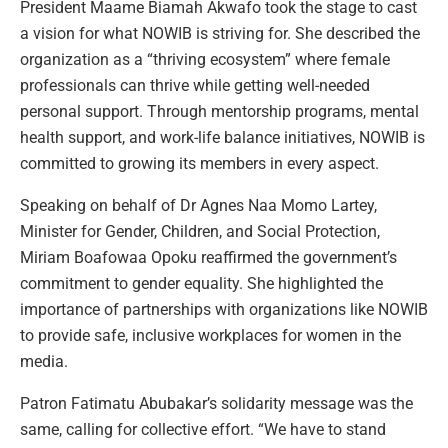
President Maame Biamah Akwafo took the stage to cast
a vision for what NOWIB is striving for. She described the
organization as a “thriving ecosystem” where female
professionals can thrive while getting well-needed
personal support. Through mentorship programs, mental
health support, and work-life balance initiatives, NOWIB is
committed to growing its members in every aspect.
Speaking on behalf of Dr Agnes Naa Momo Lartey,
Minister for Gender, Children, and Social Protection,
Miriam Boafowaa Opoku reaffirmed the government’s
commitment to gender equality. She highlighted the
importance of partnerships with organizations like NOWIB
to provide safe, inclusive workplaces for women in the
media.
Patron Fatimatu Abubakar’s solidarity message was the
same, calling for collective effort. “We have to stand