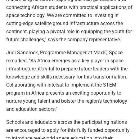
connecting African students with practical applications of
space technology. We are committed to investing in
cutting-edge satellite ground infrastructure across the
continent, playing a pivotal role in equipping the youth for
future challenges,” says the company representative.
Judi Sandrock, Programme Manager at MaxIQ Space,
remarked, “As Africa emerges as a key player in space
infrastructure, it’s vital to prepare future leaders with the
knowledge and skills necessary for this transformation.
Collaborating with Intelsat to implement the STEM
program in Africa presents an exciting opportunity to
nurture young talent and bolster the region’s technology
and education sectors.”
Schools and educators across the participating nations
are encouraged to apply for this fully funded opportunity
to introduce real-world space education into their