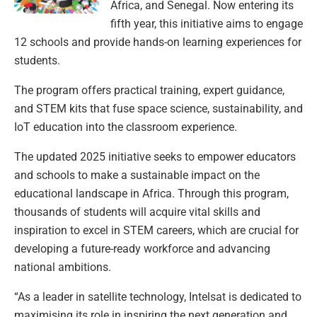
Africa, and Senegal. Now entering its
fifth year, this initiative aims to engage
12 schools and provide hands-on learning experiences for
students.
The program offers practical training, expert guidance,
and STEM kits that fuse space science, sustainability, and
IoT education into the classroom experience.
The updated 2025 initiative seeks to empower educators
and schools to make a sustainable impact on the
educational landscape in Africa. Through this program,
thousands of students will acquire vital skills and
inspiration to excel in STEM careers, which are crucial for
developing a future-ready workforce and advancing
national ambitions.
“As a leader in satellite technology, Intelsat is dedicated to
maximising its role in inspiring the next generation and