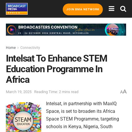
JOIN BMA NETWORK
Home
Connectivity
Intelsat To Enhance STEM
Education Programme In
Africa
A
March 19, 2025
Reading Time: 2 mins read
A
Intelsat, in partnership with MaxIQ
Space, is set to broaden its Africa
Space STEM Programme, targeting
schools in Kenya, Nigeria, South