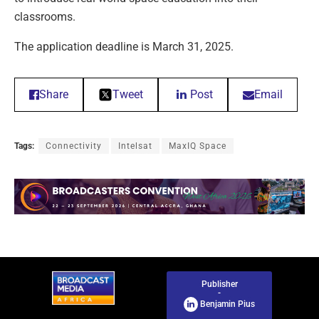
classrooms.
The application deadline is March 31, 2025.
Share
Tweet
Post
Email
Tags:
Connectivity
Intelsat
MaxIQ Space
Publisher
-
Benjamin Pius