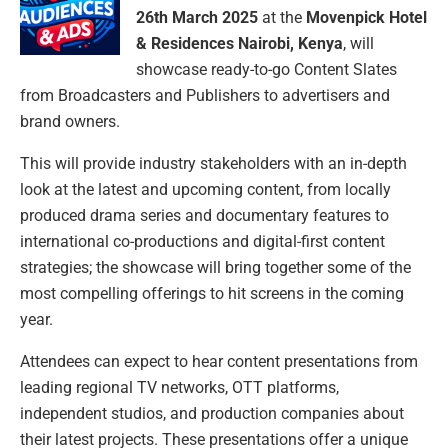
26th March 2025
at the
Movenpick Hotel
& Residences Nairobi, Kenya
, will
showcase ready-to-go Content Slates
from Broadcasters and Publishers to advertisers and
brand owners.
This will provide industry stakeholders with an in-depth
look at the latest and upcoming content, from locally
produced drama series and documentary features to
international co-productions and digital-first content
strategies; the showcase will bring together some of the
most compelling offerings to hit screens in the coming
year.
Attendees can expect to hear content presentations from
leading regional TV networks, OTT platforms,
independent studios, and production companies about
their latest projects. These presentations offer a unique