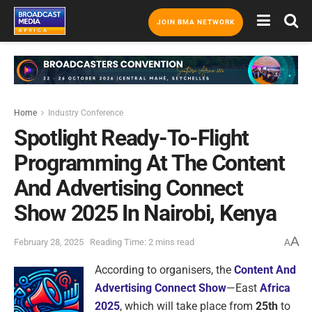
JOIN BMA NETWORK
Home
Industry Conference
Spotlight Ready-To-Flight
Programming At The Content
And Advertising Connect
Show 2025 In Nairobi, Kenya
A
February 28, 2025
Reading Time: 2 mins read
A
According to organisers, the
Content And
Advertising Connect Show
—East
Africa
2025
, which will take place from
25th
to