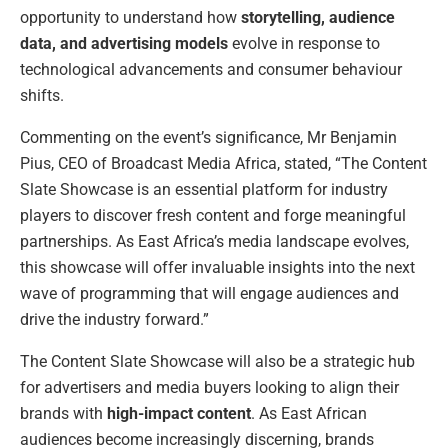
opportunity to understand how
storytelling, audience
data, and advertising models
evolve in response to
technological advancements and consumer behaviour
shifts.
Commenting on the event’s significance, Mr Benjamin
Pius, CEO of Broadcast Media Africa, stated, “The Content
Slate Showcase is an essential platform for industry
players to discover fresh content and forge meaningful
partnerships. As East Africa’s media landscape evolves,
this showcase will offer invaluable insights into the next
wave of programming that will engage audiences and
drive the industry forward.”
The Content Slate Showcase will also be a strategic hub
for advertisers and media buyers looking to align their
brands with
high-impact content
. As East African
audiences become increasingly discerning, brands