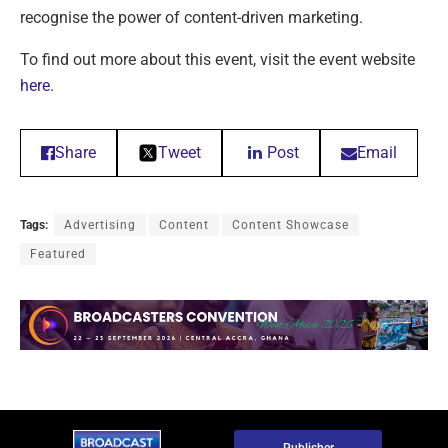
recognise the power of content-driven marketing.
To find out more about this event, visit the event website
here
.
Share
Tweet
Post
Email
Tags:
Advertising
Content
Content Showcase
Featured