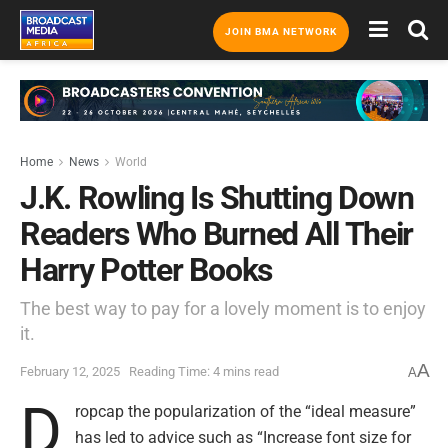
JOIN BMA NETWORK
Home
News
World
J.K. Rowling Is Shutting Down
Readers Who Burned All Their
Harry Potter Books
The best way to pay for a lovely moment is to enjoy
it.
A
February 12, 2025
Reading Time: 4 mins read
A
D
ropcap the popularization of the “ideal measure”
has led to advice such as “Increase font size for