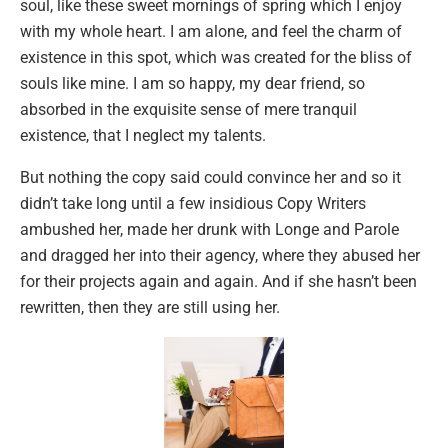
soul, like these sweet mornings of spring which I enjoy
with my whole heart. I am alone, and feel the charm of
existence in this spot, which was created for the bliss of
souls like mine. I am so happy, my dear friend, so
absorbed in the exquisite sense of mere tranquil
existence, that I neglect my talents.
But nothing the copy said could convince her and so it
didn’t take long until a few insidious Copy Writers
ambushed her, made her drunk with Longe and Parole
and dragged her into their agency, where they abused her
for their projects again and again. And if she hasn’t been
rewritten, then they are still using her.