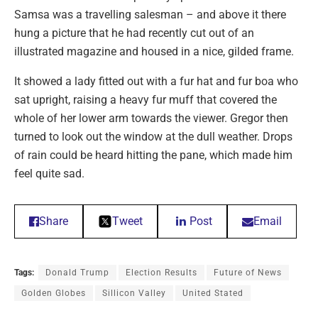
Samsa was a travelling salesman – and above it there
hung a picture that he had recently cut out of an
illustrated magazine and housed in a nice, gilded frame.
It showed a lady fitted out with a fur hat and fur boa who
sat upright, raising a heavy fur muff that covered the
whole of her lower arm towards the viewer. Gregor then
turned to look out the window at the dull weather. Drops
of rain could be heard hitting the pane, which made him
feel quite sad.
Share
Tweet
Post
Email
Tags:
Donald Trump
Election Results
Future of News
Golden Globes
Sillicon Valley
United Stated