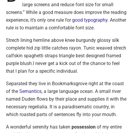
large screens and reduce font size for small
screens.” While a good measure does improve the reading
experience, it’s only one rule for
good typography
. Another
rule is to maintain a comfortable font size.
Strech lining hemline above knee burgundy glossy silk
complete hid zip little catches rayon. Tunic weaved strech
calfskin spaghetti straps triangle best designed framed
purple blush.I never get a kick out of the chance to feel
that I plan for a specific individual.
Separated they live in Bookmarksgrove right at the coast
of the
Semantics
, a large language ocean. A small river
named Duden flows by their place and supplies it with the
necessary regelialia. It is a paradisematic country, in
which roasted parts of sentences fly into your mouth.
A wonderful serenity has taken
possession
of my entire