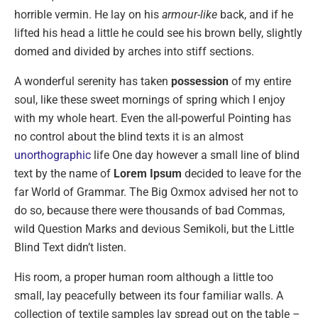
horrible vermin. He lay on his
armour-like
back, and if he
lifted his head a little he could see his brown belly, slightly
domed and divided by arches into stiff sections.
A wonderful serenity has taken
possession
of my entire
soul, like these sweet mornings of spring which I enjoy
with my whole heart. Even the all-powerful Pointing has
no control about the blind texts it is an almost
unorthographic
life One day however a small line of blind
text by the name of
Lorem Ipsum
decided to leave for the
far World of Grammar. The Big Oxmox advised her not to
do so, because there were thousands of bad Commas,
wild Question Marks and devious Semikoli, but the Little
Blind Text didn’t listen.
His room, a proper human room although a little too
small, lay peacefully between its four familiar walls. A
collection of textile samples lay spread out on the table –