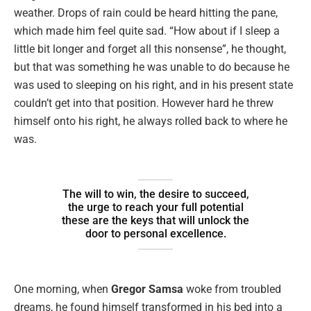
weather. Drops of rain could be heard hitting the pane,
which made him feel quite sad. “How about if I sleep a
little bit longer and forget all this nonsense”, he thought,
but that was something he was unable to do because he
was used to sleeping on his right, and in his present state
couldn’t get into that position. However hard he threw
himself onto his right, he always rolled back to where he
was.
The will to win, the desire to succeed,
the urge to reach your full potential
these are the keys that will unlock the
door to personal excellence.
One morning, when
Gregor Samsa
woke from troubled
dreams, he found himself transformed in his bed into a