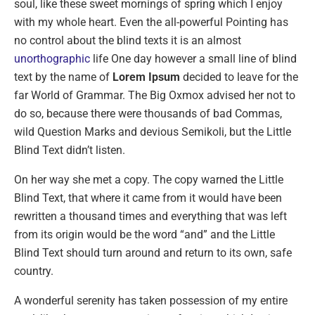
soul, like these sweet mornings of spring which I enjoy
with my whole heart. Even the all-powerful Pointing has
no control about the blind texts it is an almost
unorthographic
life One day however a small line of blind
text by the name of
Lorem Ipsum
decided to leave for the
far World of Grammar. The Big Oxmox advised her not to
do so, because there were thousands of bad Commas,
wild Question Marks and devious Semikoli, but the Little
Blind Text didn’t listen.
On her way she met a copy. The copy warned the Little
Blind Text, that where it came from it would have been
rewritten a thousand times and everything that was left
from its origin would be the word “and” and the Little
Blind Text should turn around and return to its own, safe
country.
A wonderful serenity has taken possession of my entire