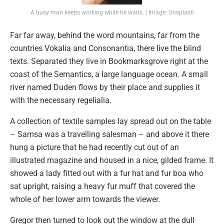
A busy man keeps working while he waits. | Image: Unsplash
Far far away, behind the word mountains, far from the
countries Vokalia and Consonantia, there live the blind
texts. Separated they live in Bookmarksgrove right at the
coast of the Semantics, a large language ocean. A small
river named Duden flows by their place and supplies it
with the necessary regelialia.
A collection of textile samples lay spread out on the table
– Samsa was a travelling salesman – and above it there
hung a picture that he had recently cut out of an
illustrated magazine and housed in a nice, gilded frame. It
showed a lady fitted out with a fur hat and fur boa who
sat upright, raising a heavy fur muff that covered the
whole of her lower arm towards the viewer.
Gregor then turned to look out the window at the dull