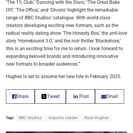
‘The 1% Club,’ ‘Dancing with the Stars,’ ‘The Great Bake
Off,’ ‘The Office,’ and ‘Ghosts’ highlight the remarkable
range of BBC Studios’ catalogue. With world-class
creators developing exciting new formats, such as the
radical reality dating show ‘The Honesty Box,’ the anti-love
story ‘Homebound 3.0,’ and the noir thriller ‘Blackshore,’
this is an exciting time for me to return. I look forward to
expanding beloved brands and introducing innovative
new formats to broader audiences.”
Hughes is set to assume her new role in February 2025.
Share
Tweet
Post
Email
Tags:
BBC Studios
Industry Leader
Rose Hughes