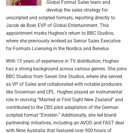
Global Format Sales team and
develop the sales strategy for
unscripted and scripted formats, reporting directly to
Jacob de Boer, EVP of Global Entertainment. This
appointment marks Hughes’s return to BBC Studios,
where she previously worked as Senior Sales Executive
for Formats Licensing in the Nordics and Benelux.
With 15 years of experience in TV distribution, Hughes
has a strong background across various genres. She joins
BBC Studios from Seven One Studios, where she served
as VP of Sales and collaborated with notable producers
like Snowman and CPL. Hughes played an instrumental
role in reviving “Married at First Sight New Zealand” and
contributed to the CBS pilot adaptation of the German
scripted format “Einstein.” Additionally, she led brand
partnership initiatives, including an AVOD and FAST deal
with Nine Australia that featured over 900 hours of