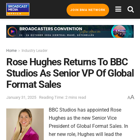
JOIN BMA NETWORK
Home
Industry Leader
Rose Hughes Returns To BBC
Studios As Senior VP Of Global
Format Sales
A
January 31, 2025
Reading Time: 2 mins read
A
BBC Studios has appointed Rose
Hughes as the new Senior Vice
President of Global Format Sales. In
her new role, Hughes will lead the