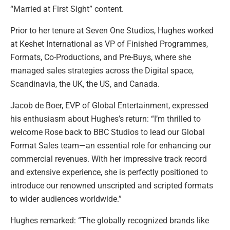
“Married at First Sight” content.
Prior to her tenure at Seven One Studios, Hughes worked
at Keshet International as VP of Finished Programmes,
Formats, Co-Productions, and Pre-Buys, where she
managed sales strategies across the Digital space,
Scandinavia, the UK, the US, and Canada.
Jacob de Boer, EVP of Global Entertainment, expressed
his enthusiasm about Hughes’s return: “I’m thrilled to
welcome Rose back to BBC Studios to lead our Global
Format Sales team—an essential role for enhancing our
commercial revenues. With her impressive track record
and extensive experience, she is perfectly positioned to
introduce our renowned unscripted and scripted formats
to wider audiences worldwide.”
Hughes remarked: “The globally recognized brands like