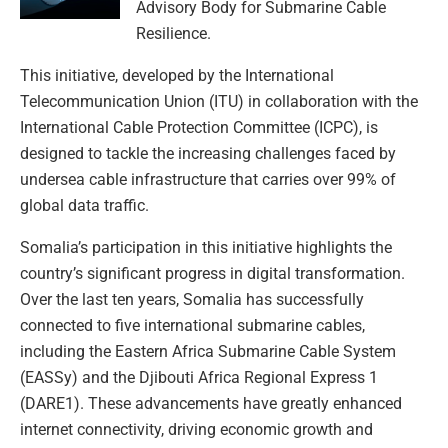
Advisory Body for Submarine Cable
Resilience.
This initiative, developed by the International
Telecommunication Union (ITU) in collaboration with the
International Cable Protection Committee (ICPC), is
designed to tackle the increasing challenges faced by
undersea cable infrastructure that carries over 99% of
global data traffic.
Somalia’s participation in this initiative highlights the
country’s significant progress in digital transformation.
Over the last ten years, Somalia has successfully
connected to five international submarine cables,
including the Eastern Africa Submarine Cable System
(EASSy) and the Djibouti Africa Regional Express 1
(DARE1). These advancements have greatly enhanced
internet connectivity, driving economic growth and