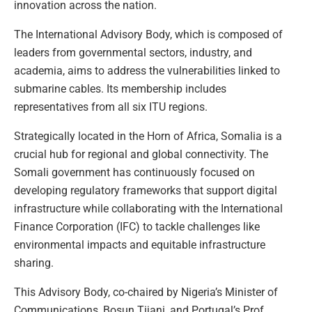
innovation across the nation.
The International Advisory Body, which is composed of
leaders from governmental sectors, industry, and
academia, aims to address the vulnerabilities linked to
submarine cables. Its membership includes
representatives from all six ITU regions.
Strategically located in the Horn of Africa, Somalia is a
crucial hub for regional and global connectivity. The
Somali government has continuously focused on
developing regulatory frameworks that support digital
infrastructure while collaborating with the International
Finance Corporation (IFC) to tackle challenges like
environmental impacts and equitable infrastructure
sharing.
This Advisory Body, co-chaired by Nigeria’s Minister of
Communications, Bosun Tijani, and Portugal’s Prof.