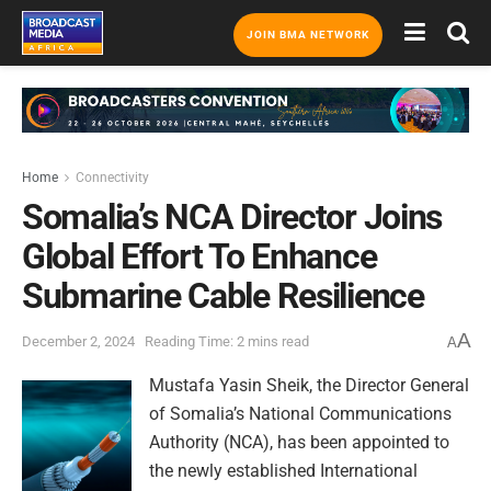
JOIN BMA NETWORK
Home
Connectivity
Somalia’s NCA Director Joins
Global Effort To Enhance
Submarine Cable Resilience
A
December 2, 2024
Reading Time: 2 mins read
A
Mustafa Yasin Sheik, the Director General
of Somalia’s National Communications
Authority (NCA), has been appointed to
the newly established International