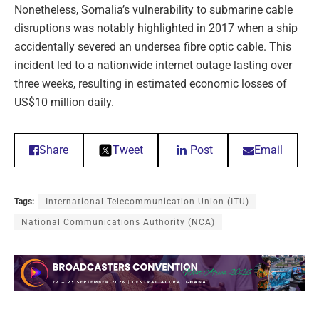
Nonetheless, Somalia’s vulnerability to submarine cable
disruptions was notably highlighted in 2017 when a ship
accidentally severed an undersea fibre optic cable. This
incident led to a nationwide internet outage lasting over
three weeks, resulting in estimated economic losses of
US$10 million daily.
Share
Tweet
Post
Email
Tags:
International Telecommunication Union (ITU)
National Communications Authority (NCA)