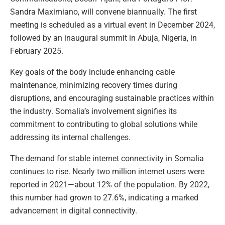
Sandra Maximiano, will convene biannually. The first
meeting is scheduled as a virtual event in December 2024,
followed by an inaugural summit in Abuja, Nigeria, in
February 2025.
Key goals of the body include enhancing cable
maintenance, minimizing recovery times during
disruptions, and encouraging sustainable practices within
the industry. Somalia’s involvement signifies its
commitment to contributing to global solutions while
addressing its internal challenges.
The demand for stable internet connectivity in Somalia
continues to rise. Nearly two million internet users were
reported in 2021—about 12% of the population. By 2022,
this number had grown to 27.6%, indicating a marked
advancement in digital connectivity.