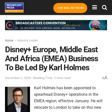
JOIN BMA NETWORK
Home
Industry Leader
Disney+ Europe, Middle East
And Africa (EMEA) Business
To Be Led By Karl Holmes
A
December 2, 2024
Reading Time: 2 mins read
A
Karl Holmes has been appointed to
spearhead Disney+ operations in the
EMEA region, effective January. He will
relocate to London to take on this new