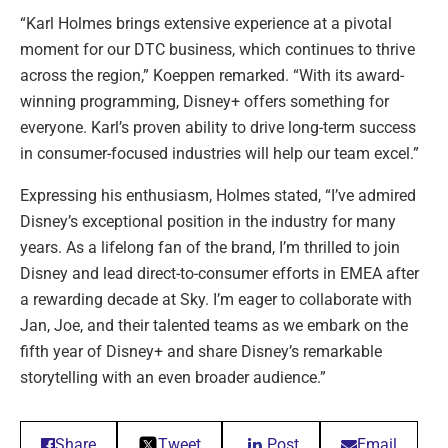
“Karl Holmes brings extensive experience at a pivotal
moment for our DTC business, which continues to thrive
across the region,” Koeppen remarked. “With its award-
winning programming, Disney+ offers something for
everyone. Karl’s proven ability to drive long-term success
in consumer-focused industries will help our team excel.”
Expressing his enthusiasm, Holmes stated, “I’ve admired
Disney’s exceptional position in the industry for many
years. As a lifelong fan of the brand, I’m thrilled to join
Disney and lead direct-to-consumer efforts in EMEA after
a rewarding decade at Sky. I’m eager to collaborate with
Jan, Joe, and their talented teams as we embark on the
fifth year of Disney+ and share Disney’s remarkable
storytelling with an even broader audience.”
Share
Tweet
Post
Email