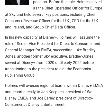
position. Before this role, Holmes served
as the Chief Operating Officer for Europe
at Sky and held several key positions, including Chief
Consumer Revenue Officer for the U.K., CFO for the U.K.
and Ireland, and Group Chief Data Officer.
In his new capacity at Disney+, Holmes will assume the
role of Senior Vice President for Direct-to-Consumer and
General Manager for EMEA, succeeding Luke Bradley-
Jones, another former Sky executive. Bradley-Jones
served at Disney+ from 2020 until early 2024 before
transitioning to the president role at the Economist
Publishing Group.
Holmes will oversee regional teams within Disney+ EMEA
and report directly to Jan Koeppen, president of Walt
Disney EMEA, and Joe Earley, president of Direct-to-
Consumer at Disney Entertainment.