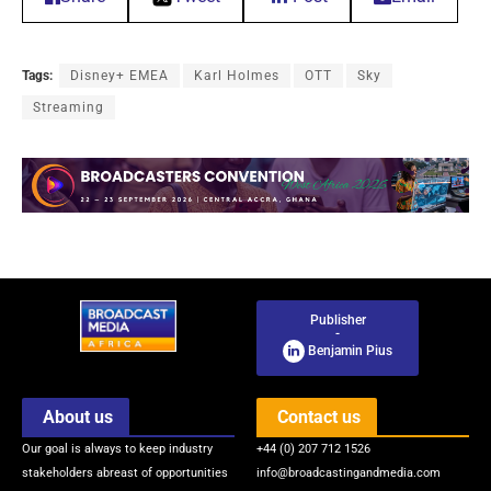
Tags:
Disney+ EMEA
Karl Holmes
OTT
Sky
Streaming
Publisher
-
Benjamin Pius
About us
Contact us
Our goal is always to keep industry
+44 (0) 207 712 1526
stakeholders abreast of opportunities
info@broadcastingandmedia.com