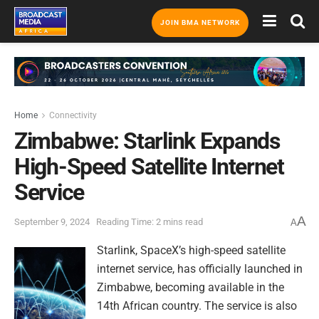
JOIN BMA NETWORK
Home
Connectivity
Zimbabwe: Starlink Expands
High-Speed Satellite Internet
Service
A
September 9, 2024
Reading Time: 2 mins read
A
Starlink, SpaceX’s high-speed satellite
internet service, has officially launched in
Zimbabwe, becoming available in the
14th African country. The service is also