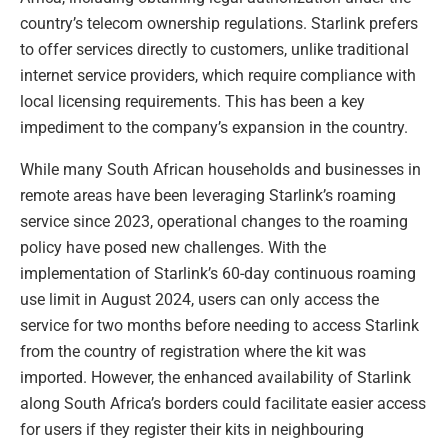
country’s telecom ownership regulations. Starlink prefers
to offer services directly to customers, unlike traditional
internet service providers, which require compliance with
local licensing requirements. This has been a key
impediment to the company’s expansion in the country.
While many South African households and businesses in
remote areas have been leveraging Starlink’s roaming
service since 2023, operational changes to the roaming
policy have posed new challenges. With the
implementation of Starlink’s 60-day continuous roaming
use limit in August 2024, users can only access the
service for two months before needing to access Starlink
from the country of registration where the kit was
imported. However, the enhanced availability of Starlink
along South Africa’s borders could facilitate easier access
for users if they register their kits in neighbouring