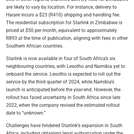
are likely to vary by location. For instance, delivery to
Harare incurs a $23 (R410) shipping and handling fee.
The residential subscription for Starlink in Zimbabwe is
priced at $50 per month, equivalent to approximately
R893 at the time of publication, aligning with fees in other
Southern African countries.
Starlink is now available in four of South Africa’s six
neighbouring countries, with Lesotho and Namibia yet to
onboard the service. Lesotho is expected to roll out the
service by the third quarter of 2024, while Namibia’s
launch is anticipated before the year-end. However, the
rollout has faced uncertainty in South Africa since late
2022, when the company revised the estimated rollout
date to “unknown.”
Challenges have hindered Starlink’s expansion in South
Africa, including obtaining legal authorization under the