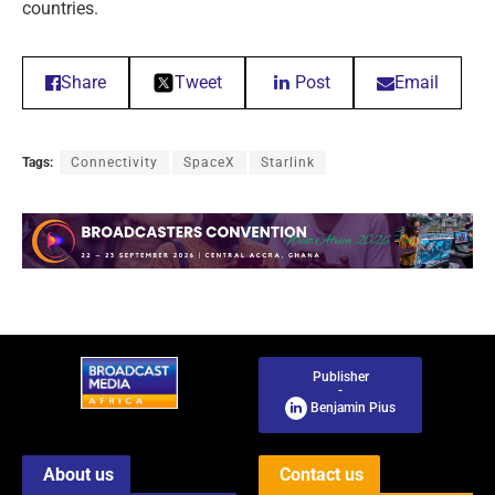
countries.
Share
Tweet
Post
Email
Tags:
Connectivity
SpaceX
Starlink
Publisher
-
Benjamin Pius
About us
Contact us