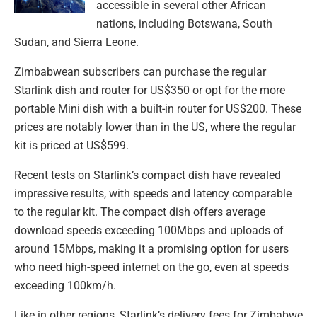
accessible in several other African
nations, including Botswana, South
Sudan, and Sierra Leone.
Zimbabwean subscribers can purchase the regular
Starlink dish and router for US$350 or opt for the more
portable Mini dish with a built-in router for US$200. These
prices are notably lower than in the US, where the regular
kit is priced at US$599.
Recent tests on Starlink’s compact dish have revealed
impressive results, with speeds and latency comparable
to the regular kit. The compact dish offers average
download speeds exceeding 100Mbps and uploads of
around 15Mbps, making it a promising option for users
who need high-speed internet on the go, even at speeds
exceeding 100km/h.
Like in other regions, Starlink’s delivery fees for Zimbabwe